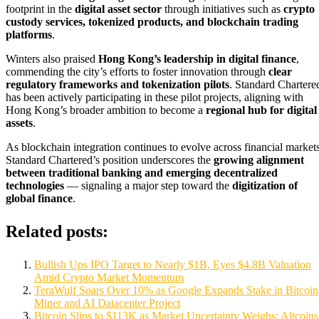
footprint in the
digital asset sector
through initiatives such as
crypto
custody services, tokenized products, and blockchain trading
platforms
.
Winters also praised
Hong Kong’s leadership in digital finance
,
commending the city’s efforts to foster innovation through
clear
regulatory frameworks and tokenization pilots
. Standard Chartere
has been actively participating in these pilot projects, aligning with
Hong Kong’s broader ambition to become a
regional hub for digital
assets
.
As blockchain integration continues to evolve across financial markets
Standard Chartered’s position underscores the
growing alignment
between traditional banking and emerging decentralized
technologies
— signaling a major step toward the
digitization of
global finance
.
Related posts:
Bullish Ups IPO Target to Nearly $1B, Eyes $4.8B Valuation
Amid Crypto Market Momentum
TeraWulf Soars Over 10% as Google Expands Stake in Bitcoin
Miner and AI Datacenter Project
Bitcoin Slips to $113K as Market Uncertainty Weighs; Altcoins