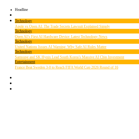
Headline
Technology
Apple vs Open AI: The Trade Secrets Lawsuit Explained Simply
Technology
Open AI’s First AI Hardware Device: Latest Technology News
Technology
United Nations Issues AI Warning: Why Safe AI Rules Matter
Technology
Samsung and SK Hynix Lead South Korea’s Massive AI Chip Investment
Entertainment
France Beat Sweden 3-0 to Reach FIFA World Cup 2026 Round of 16