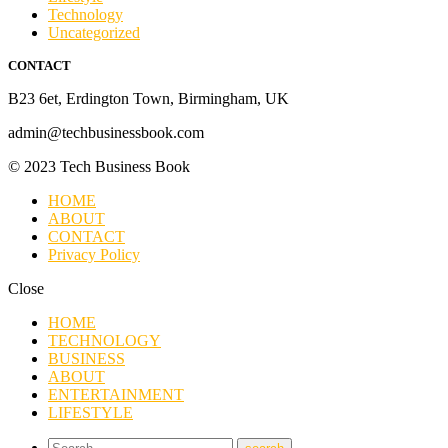
Technology
Uncategorized
CONTACT
B23 6et, Erdington Town, Birmingham, UK
admin@techbusinessbook.com
© 2023 Tech Business Book
HOME
ABOUT
CONTACT
Privacy Policy
Close
HOME
TECHNOLOGY
BUSINESS
ABOUT
ENTERTAINMENT
LIFESTYLE