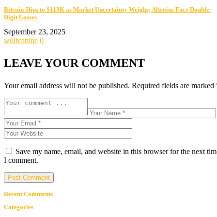
Bitcoin Slips to $113K as Market Uncertainty Weighs; Altcoins Face Double-
Digit Losses
September 23, 2025
wolfcanine
0
LEAVE YOUR COMMENT
Your email address will not be published.
Required fields are marked
Save my name, email, and website in this browser for the next tim
I comment.
Recent Comments
Categories