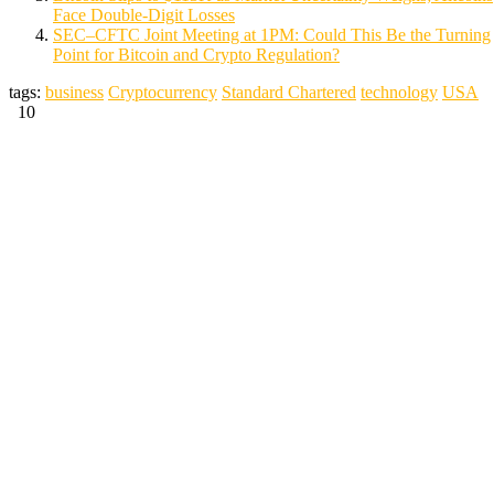
Face Double-Digit Losses
SEC–CFTC Joint Meeting at 1PM: Could This Be the Turning
Point for Bitcoin and Crypto Regulation?
tags:
business
Cryptocurrency
Standard Chartered
technology
USA
10