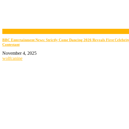
now playing
BBC Entertainment News: Strictly Come Dancing 2026 Reveals First Celebrit
Contestant
November 4, 2025
wolfcanine