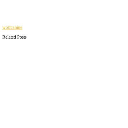
wolfcanine
Related Posts