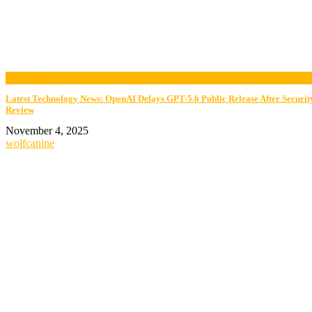
now playing
Latest Technology News: OpenAI Delays GPT-5.6 Public Release After Securit
Review
November 4, 2025
wolfcanine