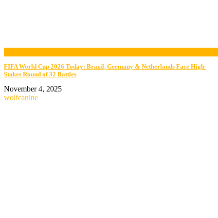
now playing
FIFA World Cup 2026 Today: Brazil, Germany & Netherlands Face High-
Stakes Round of 32 Battles
November 4, 2025
wolfcanine