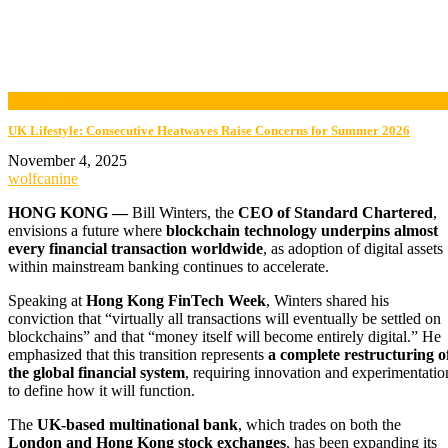
now playing
UK Lifestyle: Consecutive Heatwaves Raise Concerns for Summer 2026
November 4, 2025
wolfcanine
HONG KONG —
Bill Winters, the
CEO of Standard Chartered
,
envisions a future where
blockchain technology underpins almost
every financial transaction worldwide
, as adoption of digital assets
within mainstream banking continues to accelerate.
Speaking at
Hong Kong FinTech Week
, Winters shared his
conviction that “virtually all transactions will eventually be settled on
blockchains” and that “money itself will become entirely digital.” He
emphasized that this transition represents
a complete restructuring o
the global financial system
, requiring innovation and experimentatio
to define how it will function.
The
UK-based multinational bank
, which trades on both the
London and Hong Kong stock exchanges
, has been expanding its