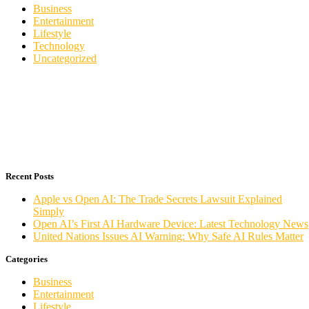
Business
Entertainment
Lifestyle
Technology
Uncategorized
Recent Posts
Apple vs Open AI: The Trade Secrets Lawsuit Explained
Simply
Open AI’s First AI Hardware Device: Latest Technology News
United Nations Issues AI Warning: Why Safe AI Rules Matter
Categories
Business
Entertainment
Lifestyle