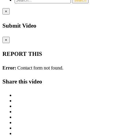
×
Submit Video
×
REPORT THIS
Error:
Contact form not found.
Share this video