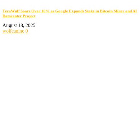
TeraWulf Soars Over 10% as Google Expands Stake in Bitcoin Miner and AI
Datacenter Project
August 18, 2025
wolfcanine
0