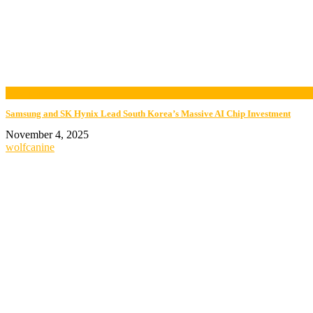
now playing
Samsung and SK Hynix Lead South Korea’s Massive AI Chip Investment
November 4, 2025
wolfcanine