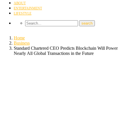
ABOUT
ENTERTAINMENT
LIFESTYLE
Home
Business
Standard Chartered CEO Predicts Blockchain Will Power
Nearly All Global Transactions in the Future