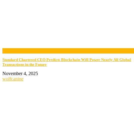
now viewing
Standard Chartered CEO Predicts Blockchain Will Power Nearly All Global
Transactions in the Future
November 4, 2025
wolfcanine