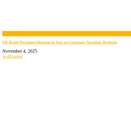
now playing
UK Retail Downturn Deepens in June as Consumer Spending Weakens
November 4, 2025
wolfcanine