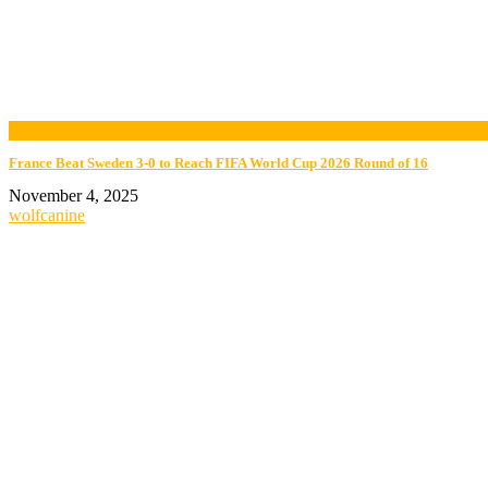
now playing
France Beat Sweden 3-0 to Reach FIFA World Cup 2026 Round of 16
November 4, 2025
wolfcanine