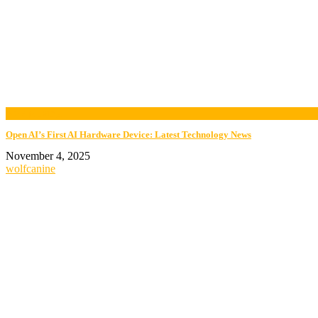
now playing
Open AI’s First AI Hardware Device: Latest Technology News
November 4, 2025
wolfcanine