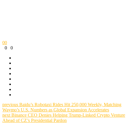
0
0
0
0
previous
Baidu’s Robotaxi Rides Hit 250,000 Weekly, Matching
Waymo’s U.S. Numbers as Global Expansion Accelerates
next
Binance CEO Denies Helping Trump-Linked Crypto Venture
Ahead of CZ’s Presidential Pardon