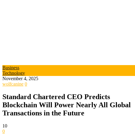
Business
Technology
November 4, 2025
wolfcanine
0
Standard Chartered CEO Predicts
Blockchain Will Power Nearly All Global
Transactions in the Future
10
0