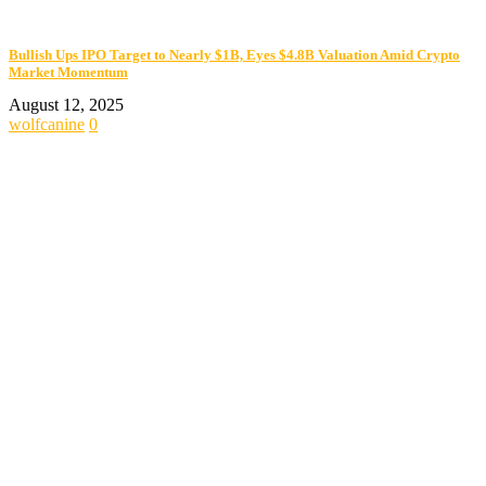
Bullish Ups IPO Target to Nearly $1B, Eyes $4.8B Valuation Amid Crypto
Market Momentum
August 12, 2025
wolfcanine
0