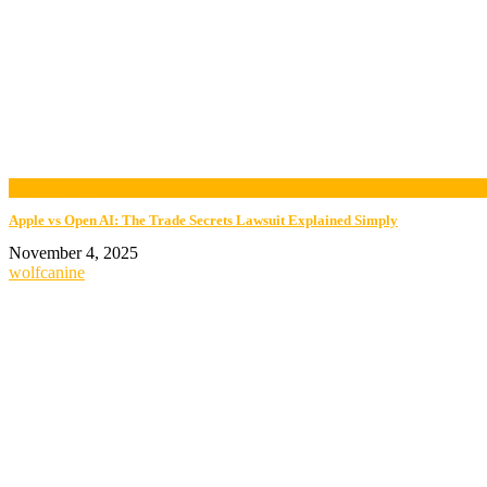
now playing
Apple vs Open AI: The Trade Secrets Lawsuit Explained Simply
November 4, 2025
wolfcanine