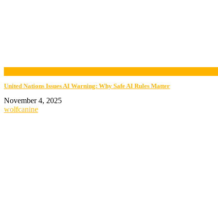
now playing
United Nations Issues AI Warning: Why Safe AI Rules Matter
November 4, 2025
wolfcanine