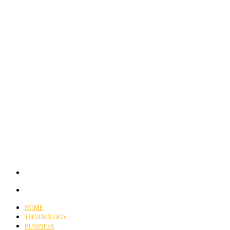
HOME
TECHNOLOGY
BUSINESS