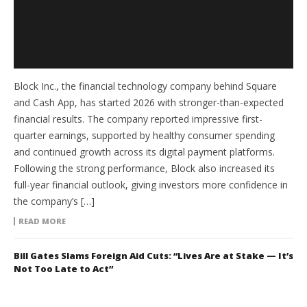
Block Inc., the financial technology company behind Square
and Cash App, has started 2026 with stronger-than-expected
financial results. The company reported impressive first-
quarter earnings, supported by healthy consumer spending
and continued growth across its digital payment platforms.
Following the strong performance, Block also increased its
full-year financial outlook, giving investors more confidence in
the company’s […]
READ MORE
Bill Gates Slams Foreign Aid Cuts: “Lives Are at Stake — It’s
Not Too Late to Act”