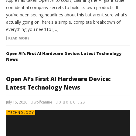
Apple has taken Open AI to court, claiming the AI giant stole
confidential company secrets to build its own products. If
you’ve been seeing headlines about this but aren’t sure what’s
actually going on, here’s a simple, complete breakdown of
everything you need to […]
READ MORE
Open AI’s First AI Hardware Device: Latest Technology
News
Open AI’s First AI Hardware Device:
Latest Technology News
July 15, 2026
wolfcanine
0
0
0
28
TECHNOLOGY