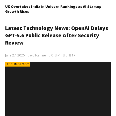
UK Overtakes India in Unicorn Rankings as AI Startup
Growth Rises
Latest Technology News: OpenAI Delays
GPT-5.6 Public Release After Security
Review
June 27, 2026
wolfcanine
0
+1
0
17
TECHNOLOGY