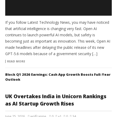
If you follow Latest Technology News, you may have noticed
that artificial intelligence is changing very fast. Open AI
continues to launch powerful AI models, but safety is
becoming just as important as innovation. This week, Open AI
made headlines after delaying the public release of its new
GPT-5.6 models because of a government security […]
READ MORE
Block Q1 2026 Earnings: Cash App Growth Boosts Full-Year
Outlook
UK Overtakes India in Unicorn Rankings
as AI Startup Growth Rises
June 25, 2026
wolfcanine
0
+1
0
34