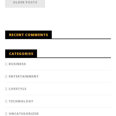
OLDER POSTS
RECENT COMMENTS
CATEGORIES
BUSINESS
ENTERTAINMENT
LIFESTYLE
TECHNOLOGY
UNCATEGORIZED