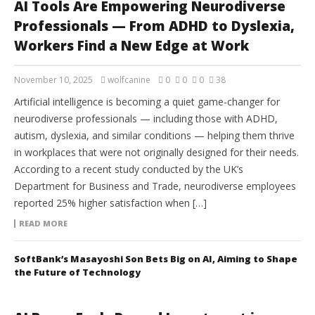
AI Tools Are Empowering Neurodiverse
Professionals — From ADHD to Dyslexia,
Workers Find a New Edge at Work
November 10, 2025
wolfcanine
0
0
0
38
Artificial intelligence is becoming a quiet game-changer for
neurodiverse professionals — including those with ADHD,
autism, dyslexia, and similar conditions — helping them thrive
in workplaces that were not originally designed for their needs.
According to a recent study conducted by the UK’s
Department for Business and Trade, neurodiverse employees
reported 25% higher satisfaction when […]
READ MORE
SoftBank’s Masayoshi Son Bets Big on AI, Aiming to Shape
the Future of Technology