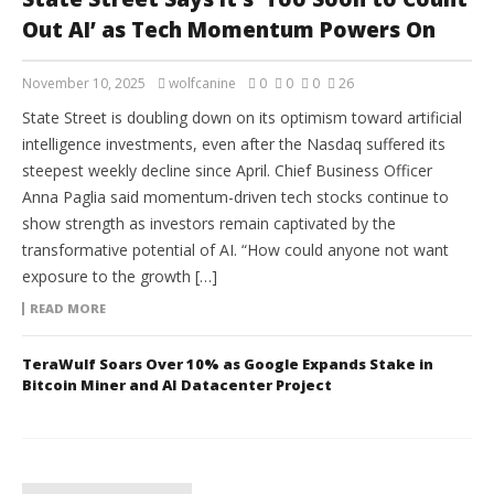
Out AI’ as Tech Momentum Powers On
November 10, 2025
wolfcanine
0
0
0
26
State Street is doubling down on its optimism toward artificial
intelligence investments, even after the Nasdaq suffered its
steepest weekly decline since April. Chief Business Officer
Anna Paglia said momentum-driven tech stocks continue to
show strength as investors remain captivated by the
transformative potential of AI. “How could anyone not want
exposure to the growth […]
READ MORE
TeraWulf Soars Over 10% as Google Expands Stake in
Bitcoin Miner and AI Datacenter Project