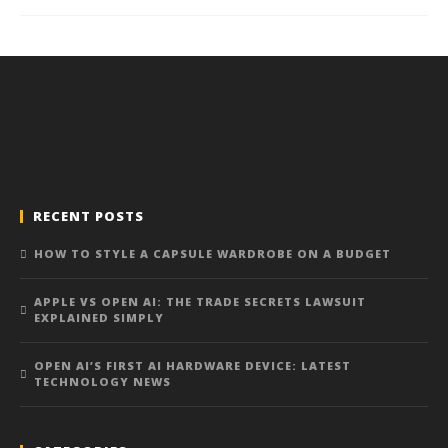
RECENT POSTS
HOW TO STYLE A CAPSULE WARDROBE ON A BUDGET
APPLE VS OPEN AI: THE TRADE SECRETS LAWSUIT
EXPLAINED SIMPLY
OPEN AI’S FIRST AI HARDWARE DEVICE: LATEST
TECHNOLOGY NEWS