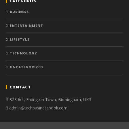
CATEGORIES
BUSINESS
ENTERTAINMENT
LIFESTYLE
TECHNOLOGY
UNCATEGORIZED
CONTACT
B23 6et, Erdington Town, Birmingham, UK
admin@techbusinessbook.com