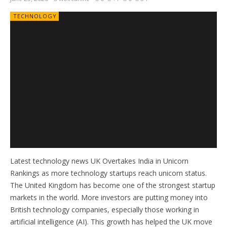
TECHNOLOGY
Latest technology news UK Overtakes India in Unicorn
Rankings as more technology startups reach unicorn status.
The United Kingdom has become one of the strongest startup
markets in the world. More investors are putting money into
British technology companies, especially those working in
artificial intelligence (AI). This growth has helped the UK move