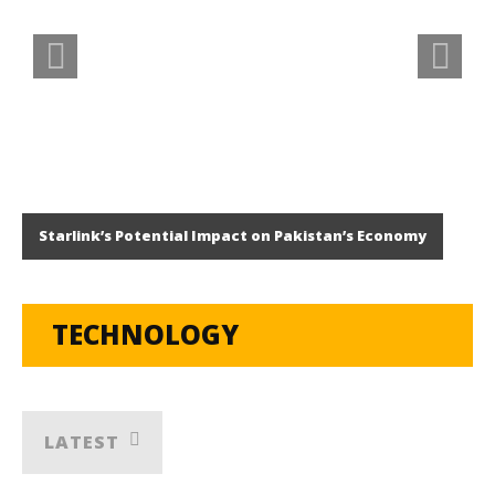
Starlink’s Potential Impact on Pakistan’s Economy
TECHNOLOGY
LATEST