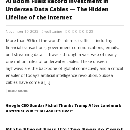
AI Boom Fuels Record Investment in
Undersea Data Cables — The Hidden
Lifeline of the Internet
November 10, 2025
wolfcanine
0
0
0
28
More than 95% of the world’s internet traffic — including
financial transactions, government communications, emails,
and streaming data — travels through a vast web of nearly
one million miles of underwater cables. These unseen
highways are the backbone of global connectivity and a critical
enabler of today’s artificial intelligence revolution. Subsea
cables have come a […]
READ MORE
Google CEO Sundar Pichai Thanks Trump After Landmark
Antitrust Win: “I’m Glad It’s Over”
State Street Says It’s ‘Too Soon to Count