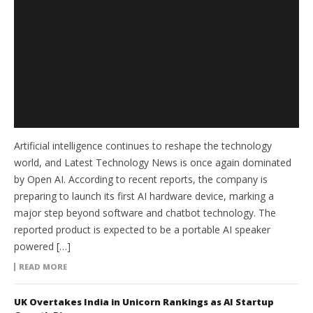
Artificial intelligence continues to reshape the technology
world, and Latest Technology News is once again dominated
by Open AI. According to recent reports, the company is
preparing to launch its first AI hardware device, marking a
major step beyond software and chatbot technology. The
reported product is expected to be a portable AI speaker
powered […]
READ MORE
UK Overtakes India in Unicorn Rankings as AI Startup