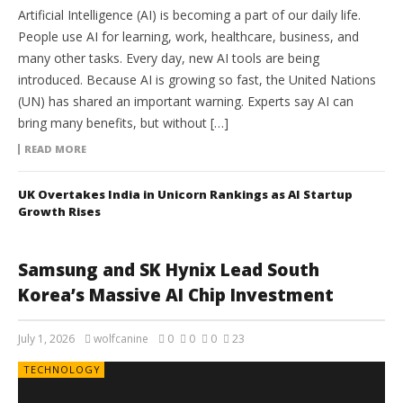
Artificial Intelligence (AI) is becoming a part of our daily life.
People use AI for learning, work, healthcare, business, and
many other tasks. Every day, new AI tools are being
introduced. Because AI is growing so fast, the United Nations
(UN) has shared an important warning. Experts say AI can
bring many benefits, but without […]
READ MORE
UK Overtakes India in Unicorn Rankings as AI Startup
Growth Rises
Samsung and SK Hynix Lead South
Korea’s Massive AI Chip Investment
July 1, 2026
wolfcanine
0
0
0
23
TECHNOLOGY