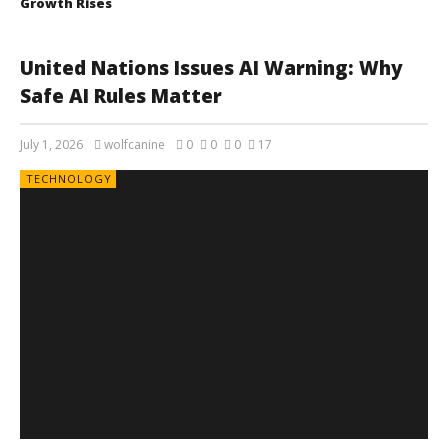
Growth Rises
United Nations Issues AI Warning: Why
Safe AI Rules Matter
July 1, 2026
wolfcanine
0
0
0
17
TECHNOLOGY