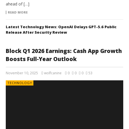
ahead of […]
READ MORE
Latest Technology News: OpenAI Delays GPT-5.6 Public
Release After Security Review
Block Q1 2026 Earnings: Cash App Growth
Boosts Full-Year Outlook
November 10, 2025
wolfcanine
0
0
0
53
TECHNOLOGY