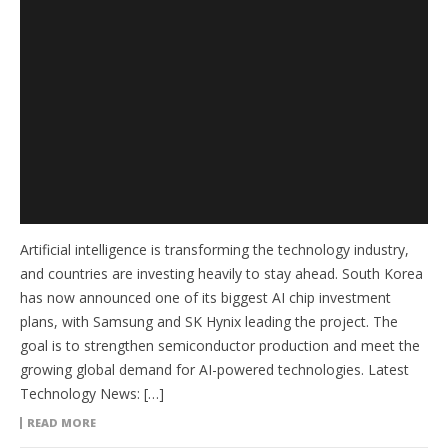
Artificial intelligence is transforming the technology industry,
and countries are investing heavily to stay ahead. South Korea
has now announced one of its biggest AI chip investment
plans, with Samsung and SK Hynix leading the project. The
goal is to strengthen semiconductor production and meet the
growing global demand for AI-powered technologies. Latest
Technology News: […]
READ MORE