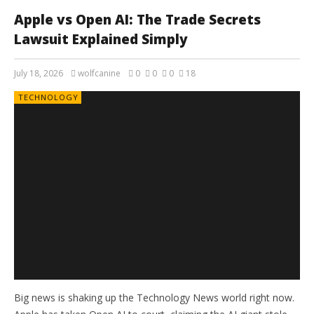
Apple vs Open AI: The Trade Secrets
Lawsuit Explained Simply
July 18, 2026
wolfcanine
0
0
0
18
TECHNOLOGY
Big news is shaking up the Technology News world right now.