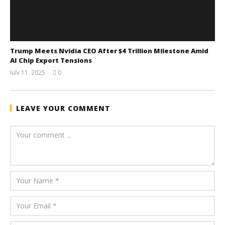
Trump Meets Nvidia CEO After $4 Trillion Milestone Amid
AI Chip Export Tensions
July 11, 2025
0
wolfcanine
LEAVE YOUR COMMENT