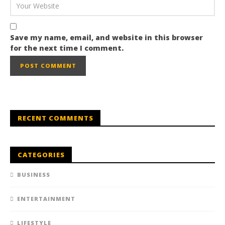
Save my name, email, and website in this browser
for the next time I comment.
RECENT COMMENTS
CATEGORIES
BUSINESS
ENTERTAINMENT
LIFESTYLE