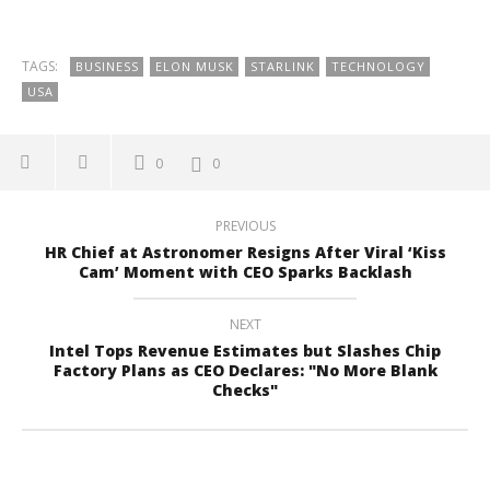
TAGS:
BUSINESS
ELON MUSK
STARLINK
TECHNOLOGY
USA
0
0
PREVIOUS
HR Chief at Astronomer Resigns After Viral ‘Kiss
Cam’ Moment with CEO Sparks Backlash
NEXT
Intel Tops Revenue Estimates but Slashes Chip
Factory Plans as CEO Declares: "No More Blank
Checks"