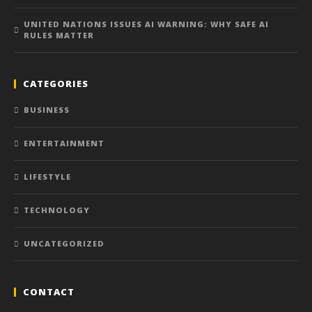
UNITED NATIONS ISSUES AI WARNING: WHY SAFE AI
RULES MATTER
CATEGORIES
BUSINESS
ENTERTAINMENT
LIFESTYLE
TECHNOLOGY
UNCATEGORIZED
CONTACT