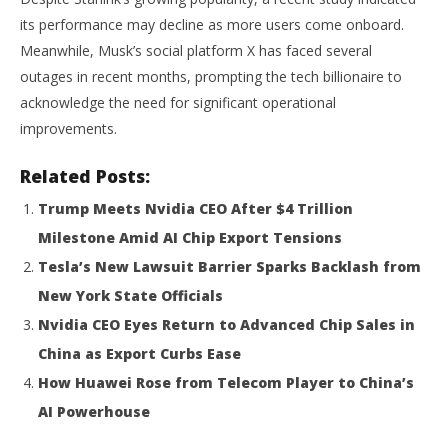
its performance may decline as more users come onboard.
Meanwhile, Musk’s social platform X has faced several
outages in recent months, prompting the tech billionaire to
acknowledge the need for significant operational
improvements.
Related Posts:
Trump Meets Nvidia CEO After $4 Trillion
Milestone Amid AI Chip Export Tensions
Tesla’s New Lawsuit Barrier Sparks Backlash from
New York State Officials
Nvidia CEO Eyes Return to Advanced Chip Sales in
China as Export Curbs Ease
How Huawei Rose from Telecom Player to China’s
AI Powerhouse