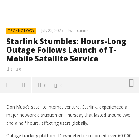
July 25, 2025
wolfcanine
TECHNOLOGY
Starlink Stumbles: Hours-Long
Outage Follows Launch of T-
Mobile Satellite Service
8
0
0
0
Elon Musk’s satellite internet venture, Starlink, experienced a
major network disruption on Thursday that lasted around two
and a half hours, affecting users globally.
Outage tracking platform Downdetector recorded over 60,000