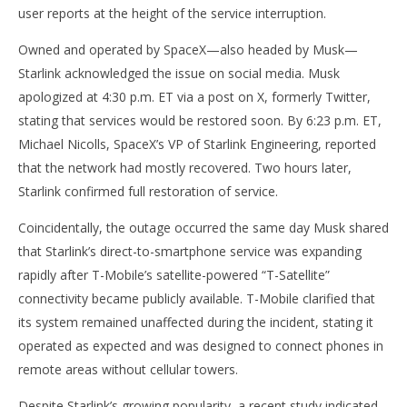
user reports at the height of the service interruption.
Owned and operated by SpaceX—also headed by Musk—
Starlink acknowledged the issue on social media. Musk
apologized at 4:30 p.m. ET via a post on X, formerly Twitter,
NOW VIEWING
stating that services would be restored soon. By 6:23 p.m. ET,
Michael Nicolls, SpaceX’s VP of Starlink Engineering, reported
Starlink Stumbles: Hours-Long Outage Follows
Ap
that the network had mostly recovered. Two hours later,
Launch of T-Mobile Satellite Service
Ex
Starlink confirmed full restoration of service.
July
July
25,
25,
2025
202
Coincidentally, the outage occurred the same day Musk shared
wolfcanine
w
that Starlink’s direct-to-smartphone service was expanding
rapidly after T-Mobile’s satellite-powered “T-Satellite”
connectivity became publicly available. T-Mobile clarified that
its system remained unaffected during the incident, stating it
operated as expected and was designed to connect phones in
remote areas without cellular towers.
Despite Starlink’s growing popularity, a recent study indicated