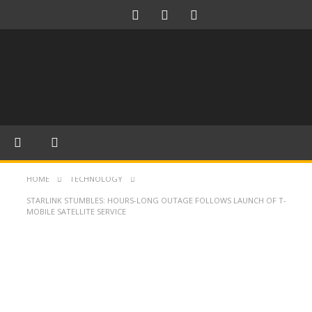
HOME
TECHNOLOGY
STARLINK STUMBLES: HOURS-LONG OUTAGE FOLLOWS LAUNCH OF T-
MOBILE SATELLITE SERVICE