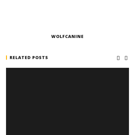
WOLFCANINE
RELATED POSTS