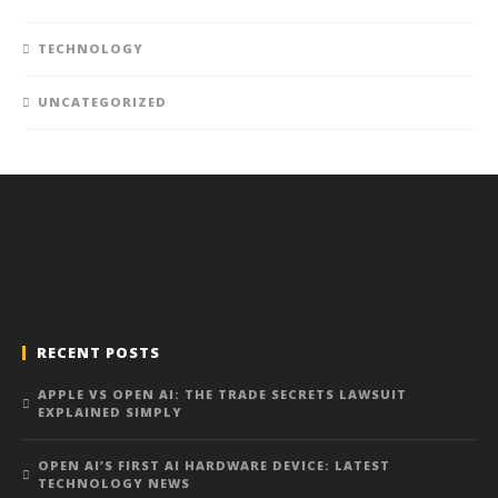
TECHNOLOGY
UNCATEGORIZED
RECENT POSTS
APPLE VS OPEN AI: THE TRADE SECRETS LAWSUIT
EXPLAINED SIMPLY
OPEN AI’S FIRST AI HARDWARE DEVICE: LATEST
TECHNOLOGY NEWS