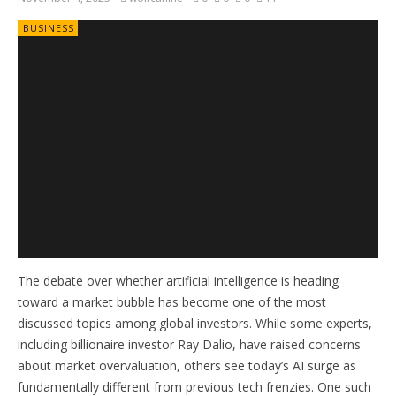
BUSINESS
The debate over whether artificial intelligence is heading
toward a market bubble has become one of the most
discussed topics among global investors. While some experts,
including billionaire investor Ray Dalio, have raised concerns
about market overvaluation, others see today’s AI surge as
fundamentally different from previous tech frenzies. One such