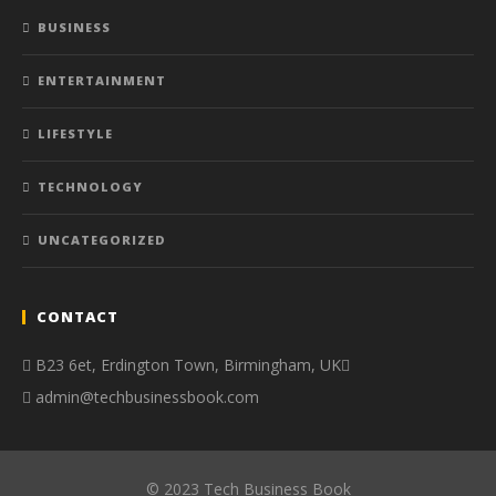
BUSINESS
ENTERTAINMENT
LIFESTYLE
TECHNOLOGY
UNCATEGORIZED
CONTACT
B23 6et, Erdington Town, Birmingham, UK
admin@techbusinessbook.com
© 2023 Tech Business Book