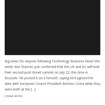
Big news for anyone following Technology Business News this
week. Keir Starmer just confirmed that the UK and EU will hold
their second post-Brexit summit on July 22, this time in
Brussels. He posted it on X himself, saying he’d agreed the
date with European Council President António Costa while they
were both at the […]
READ MORE