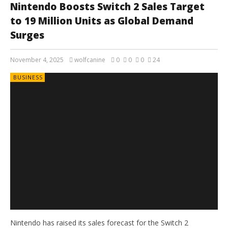
Nintendo Boosts Switch 2 Sales Target
to 19 Million Units as Global Demand
Surges
November 4, 2025
wolfcanine
0
0
0
24
BUSINESS
Nintendo has raised its sales forecast for the Switch 2