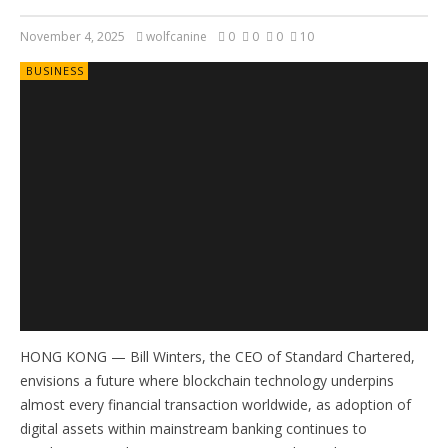
November 4, 2025
wolfcanine
0
0
0
10
BUSINESS
HONG KONG — Bill Winters, the CEO of Standard Chartered,
envisions a future where blockchain technology underpins
almost every financial transaction worldwide, as adoption of
digital assets within mainstream banking continues to