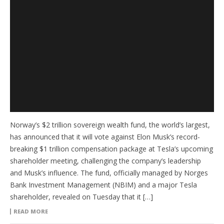
Norway’s $2 trillion sovereign wealth fund, the world’s largest,
has announced that it will vote against Elon Musk’s record-
breaking $1 trillion compensation package at Tesla’s upcoming
shareholder meeting, challenging the company’s leadership
and Musk’s influence. The fund, officially managed by Norges
Bank Investment Management (NBIM) and a major Tesla
shareholder, revealed on Tuesday that it […]
READ MORE