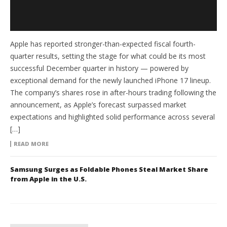
Apple has reported stronger-than-expected fiscal fourth-
quarter results, setting the stage for what could be its most
successful December quarter in history — powered by
exceptional demand for the newly launched iPhone 17 lineup.
The company’s shares rose in after-hours trading following the
announcement, as Apple’s forecast surpassed market
expectations and highlighted solid performance across several
[…]
READ MORE
Samsung Surges as Foldable Phones Steal Market Share
from Apple in the U.S.