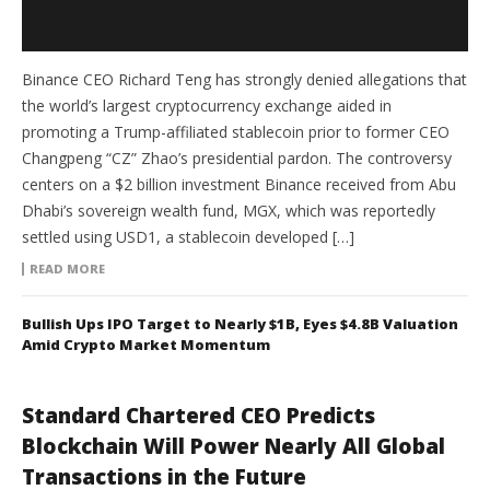
Binance CEO Richard Teng has strongly denied allegations that
the world’s largest cryptocurrency exchange aided in
promoting a Trump-affiliated stablecoin prior to former CEO
Changpeng “CZ” Zhao’s presidential pardon. The controversy
centers on a $2 billion investment Binance received from Abu
Dhabi’s sovereign wealth fund, MGX, which was reportedly
settled using USD1, a stablecoin developed […]
READ MORE
Bullish Ups IPO Target to Nearly $1B, Eyes $4.8B Valuation
Amid Crypto Market Momentum
Standard Chartered CEO Predicts
Blockchain Will Power Nearly All Global
Transactions in the Future