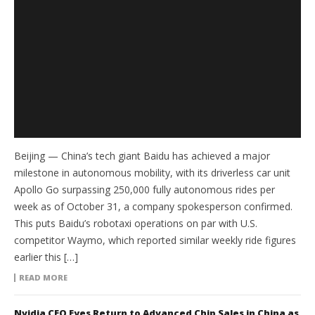
Beijing — China’s tech giant Baidu has achieved a major
milestone in autonomous mobility, with its driverless car unit
Apollo Go surpassing 250,000 fully autonomous rides per
week as of October 31, a company spokesperson confirmed.
This puts Baidu’s robotaxi operations on par with U.S.
competitor Waymo, which reported similar weekly ride figures
earlier this […]
READ MORE
Nvidia CEO Eyes Return to Advanced Chip Sales in China as