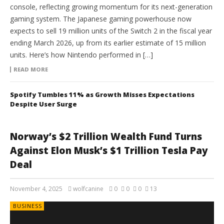
console, reflecting growing momentum for its next-generation
gaming system. The Japanese gaming powerhouse now
expects to sell 19 million units of the Switch 2 in the fiscal year
ending March 2026, up from its earlier estimate of 15 million
units. Here’s how Nintendo performed in […]
READ MORE
Spotify Tumbles 11% as Growth Misses Expectations
Despite User Surge
Norway’s $2 Trillion Wealth Fund Turns
Against Elon Musk’s $1 Trillion Tesla Pay
Deal
November 4, 2025
wolfcanine
0
0
0
13
BUSINESS