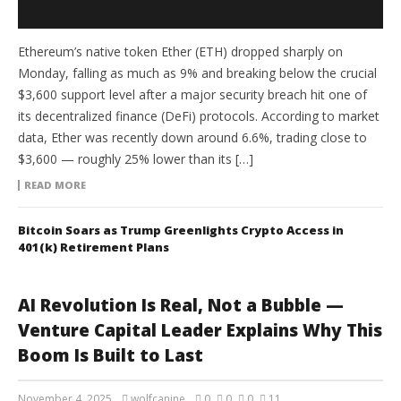
Ethereum’s native token Ether (ETH) dropped sharply on
Monday, falling as much as 9% and breaking below the crucial
$3,600 support level after a major security breach hit one of
its decentralized finance (DeFi) protocols. According to market
data, Ether was recently down around 6.6%, trading close to
$3,600 — roughly 25% lower than its […]
READ MORE
Bitcoin Soars as Trump Greenlights Crypto Access in
401(k) Retirement Plans
AI Revolution Is Real, Not a Bubble —
Venture Capital Leader Explains Why This
Boom Is Built to Last
November 4, 2025
wolfcanine
0
0
0
11