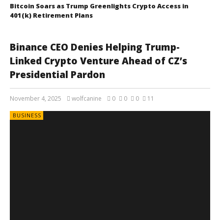
Bitcoin Soars as Trump Greenlights Crypto Access in
401(k) Retirement Plans
Binance CEO Denies Helping Trump-
Linked Crypto Venture Ahead of CZ’s
Presidential Pardon
November 4, 2025
wolfcanine
0
0
0
11
BUSINESS