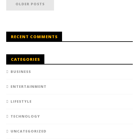
OLDER POSTS
RECENT COMMENTS
CATEGORIES
BUSINESS
ENTERTAINMENT
LIFESTYLE
TECHNOLOGY
UNCATEGORIZED