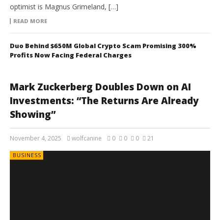
optimist is Magnus Grimeland, […]
READ MORE
Duo Behind $650M Global Crypto Scam Promising 300%
Profits Now Facing Federal Charges
Mark Zuckerberg Doubles Down on AI
Investments: “The Returns Are Already
Showing”
November 4, 2025
wolfcanine
0
0
0
21
BUSINESS