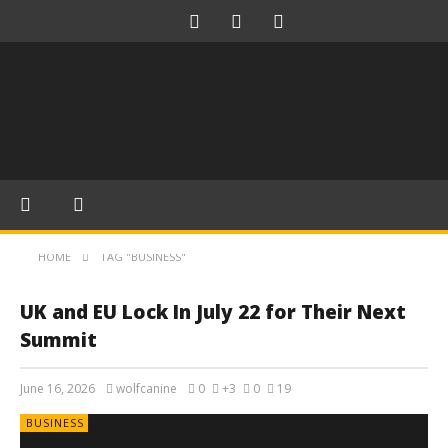
HOME
TAG "BUSINESS"
UK and EU Lock In July 22 for Their Next
Summit
June 16, 2026
wolfcanine
0
+3
0
19
BUSINESS