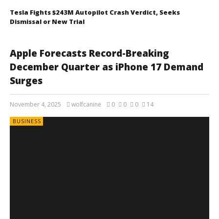
Tesla Fights $243M Autopilot Crash Verdict, Seeks
Dismissal or New Trial
Apple Forecasts Record-Breaking
December Quarter as iPhone 17 Demand
Surges
November 4, 2025
wolfcanine
0
0
0
14
BUSINESS