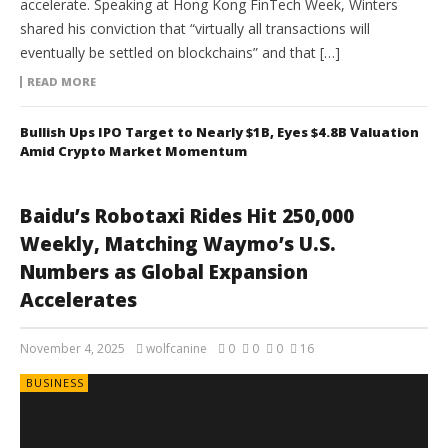
accelerate. Speaking at Hong Kong FinTech Week, Winters
shared his conviction that “virtually all transactions will
eventually be settled on blockchains” and that […]
READ MORE
Bullish Ups IPO Target to Nearly $1B, Eyes $4.8B Valuation
Amid Crypto Market Momentum
Baidu’s Robotaxi Rides Hit 250,000
Weekly, Matching Waymo’s U.S.
Numbers as Global Expansion
Accelerates
November 4, 2025
wolfcanine
0
0
0
16
BUSINESS