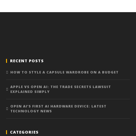
RECENT POSTS
HOW TO STYLE A CAPSULE WARDROBE ON A BUDGET
APPLE VS OPEN AI: THE TRADE SECRETS LAWSUIT
EXPLAINED SIMPLY
OPEN AI’S FIRST AI HARDWARE DEVICE: LATEST
TECHNOLOGY NEWS
CATEGORIES