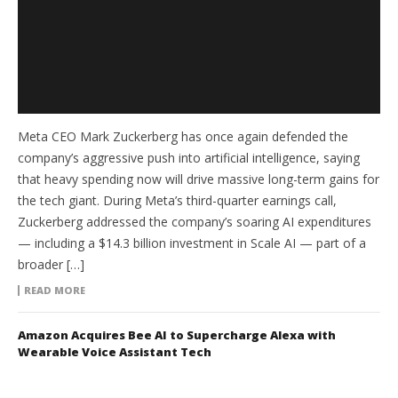
Meta CEO Mark Zuckerberg has once again defended the
company’s aggressive push into artificial intelligence, saying
that heavy spending now will drive massive long-term gains for
the tech giant. During Meta’s third-quarter earnings call,
Zuckerberg addressed the company’s soaring AI expenditures
— including a $14.3 billion investment in Scale AI — part of a
broader […]
READ MORE
Amazon Acquires Bee AI to Supercharge Alexa with
Wearable Voice Assistant Tech