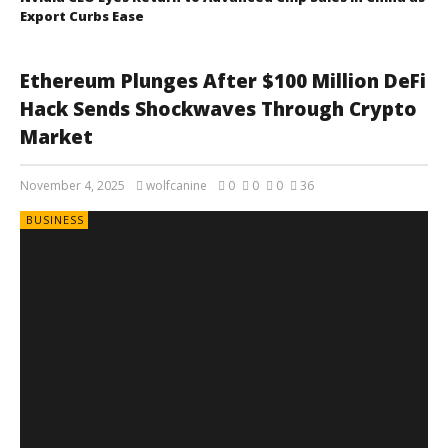
Export Curbs Ease
Ethereum Plunges After $100 Million DeFi
Hack Sends Shockwaves Through Crypto
Market
November 4, 2025
wolfcanine
0
0
0
36
BUSINESS