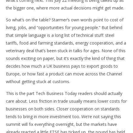
what’s coming next. This July 22 meeting is being talked up as
w
the bigger one, where more actual decisions might get made.
So what’s on the table? Starmer’s own words point to cost of
living, jobs, and “opportunities for young people.” But behind
that simple language is a long list of technical stuff: steel
tariffs, food and farming standards, energy cooperation, and a
veterinary deal that’s been stuck in talks for ages. None of this
sounds exciting on paper, but it’s exactly the kind of thing that
decides how much a UK business pays to export goods to
Europe, or how fast a product can move across the Channel
without getting stuck at customs.
This is the part Tech Business Today readers should actually
care about. Less friction in trade usually means lower costs for
businesses on both sides. Closer cooperation on standards
tends to bring in more investment too. We’re not saying this
summit will fix everything overnight, but the markets have
already reacted a little FTSE has ticked up, the pound has held