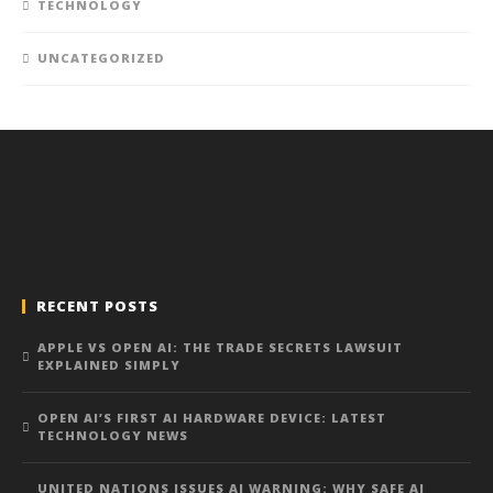
TECHNOLOGY
UNCATEGORIZED
RECENT POSTS
APPLE VS OPEN AI: THE TRADE SECRETS LAWSUIT
EXPLAINED SIMPLY
OPEN AI’S FIRST AI HARDWARE DEVICE: LATEST
TECHNOLOGY NEWS
UNITED NATIONS ISSUES AI WARNING: WHY SAFE AI