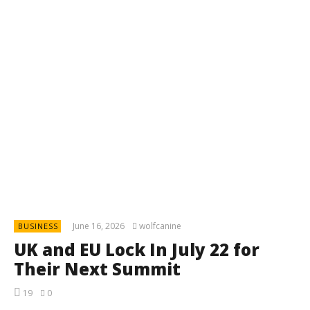
June 16, 2026
wolfcanine
BUSINESS
UK and EU Lock In July 22 for
Their Next Summit
19
0