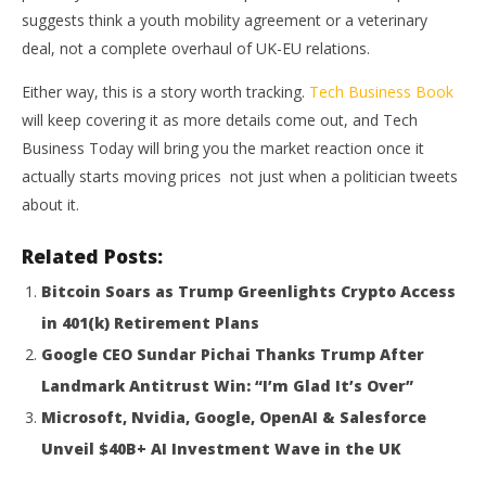
suggests think a youth mobility agreement or a veterinary
deal, not a complete overhaul of UK-EU relations.
Either way, this is a story worth tracking.
Tech Business Book
will keep covering it as more details come out, and Tech
Business Today will bring you the market reaction once it
actually starts moving prices not just when a politician tweets
about it.
Related Posts:
Bitcoin Soars as Trump Greenlights Crypto Access
in 401(k) Retirement Plans
Google CEO Sundar Pichai Thanks Trump After
Landmark Antitrust Win: “I’m Glad It’s Over”
Microsoft, Nvidia, Google, OpenAI & Salesforce
Unveil $40B+ AI Investment Wave in the UK