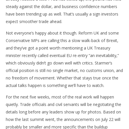
steady against the dollar, and business confidence numbers
have been trending up as well. That’s usually a sign investors
expect smoother trade ahead.
Not everyone’s happy about it though. Reform UK and some
Conservative MPs are calling this a slow walk-back of Brexit,
and they’ve got a point worth mentioning a UK Treasury
minister recently called eventual EU re-entry “an inevitability,”
which obviously didn’t go down well with critics. Starmer’s
official position is still no single market, no customs union, and
no freedom of movement. Whether that stays true once the
actual talks happen is something we’ll have to watch.
For the next five weeks, most of the real work will happen
quietly. Trade officials and civil servants will be negotiating the
details long before any leaders show up for photos. Based on
how the last summit went, the announcements on July 22 will
probably be smaller and more specific than the buildup