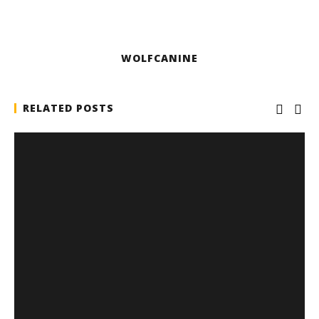
WOLFCANINE
RELATED POSTS