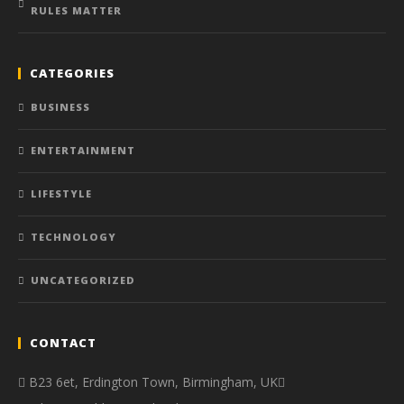
RULES MATTER
CATEGORIES
BUSINESS
ENTERTAINMENT
LIFESTYLE
TECHNOLOGY
UNCATEGORIZED
CONTACT
B23 6et, Erdington Town, Birmingham, UK