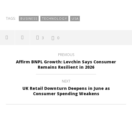
TAGS:
BUSINESS
TECHNOLOGY
USA
3
0
PREVIOUS
Affirm BNPL Growth: Levchin Says Consumer
Remains Resilient in 2026
NEXT
UK Retail Downturn Deepens in June as
Consumer Spending Weakens