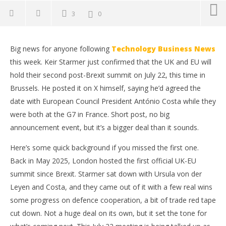
3
0
Big news for anyone following
Technology Business News
this week. Keir Starmer just confirmed that the UK and EU will
hold their second post-Brexit summit on July 22, this time in
Brussels. He posted it on X himself, saying he’d agreed the
date with European Council President António Costa while they
were both at the G7 in France. Short post, no big
announcement event, but it’s a bigger deal than it sounds.
Here’s some quick background if you missed the first one.
Back in May 2025, London hosted the first official UK-EU
NOW VIEWING
summit since Brexit. Starmer sat down with Ursula von der
UK and EU Lock In July 22 for Their Next Summit
Ap
Leyen and Costa, and they came out of it with a few real wins
Ex
June
some progress on defence cooperation, a bit of trade red tape
16,
Jun
cut down. Not a huge deal on its own, but it set the tone for
2026
16,
wolfcanine
202