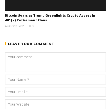
Bitcoin Soars as Trump Greenlights Crypto Access in
401(k) Retirement Plans
August 8, 2025
0
wolfcanine
LEAVE YOUR COMMENT