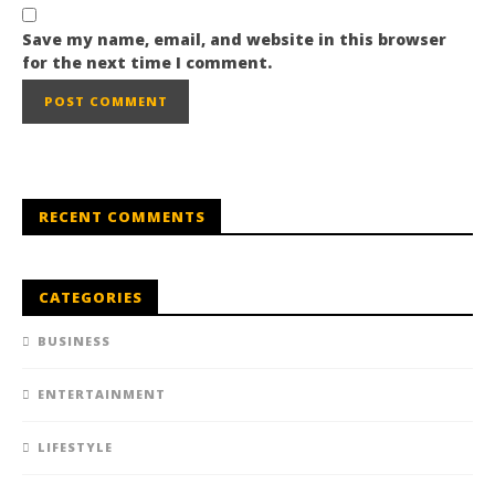
Save my name, email, and website in this browser
for the next time I comment.
RECENT COMMENTS
CATEGORIES
BUSINESS
ENTERTAINMENT
LIFESTYLE