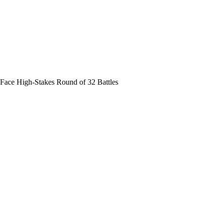
Face High-Stakes Round of 32 Battles