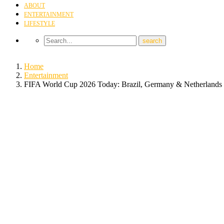
ABOUT
ENTERTAINMENT
LIFESTYLE
Home
Entertainment
FIFA World Cup 2026 Today: Brazil, Germany & Netherlands 