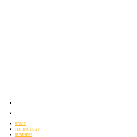
HOME
TECHNOLOGY
BUSINESS