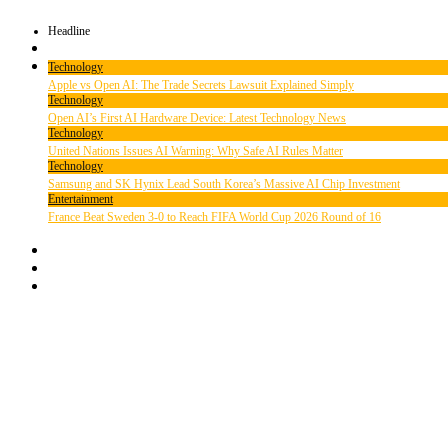
Headline
Technology
Apple vs Open AI: The Trade Secrets Lawsuit Explained Simply
Technology
Open AI’s First AI Hardware Device: Latest Technology News
Technology
United Nations Issues AI Warning: Why Safe AI Rules Matter
Technology
Samsung and SK Hynix Lead South Korea’s Massive AI Chip Investment
Entertainment
France Beat Sweden 3-0 to Reach FIFA World Cup 2026 Round of 16