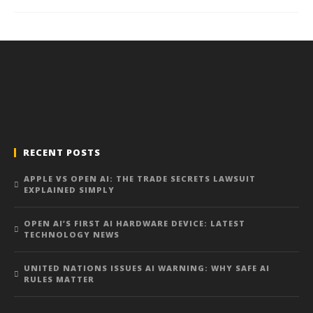
RECENT POSTS
APPLE VS OPEN AI: THE TRADE SECRETS LAWSUIT
EXPLAINED SIMPLY
OPEN AI’S FIRST AI HARDWARE DEVICE: LATEST
TECHNOLOGY NEWS
UNITED NATIONS ISSUES AI WARNING: WHY SAFE AI
RULES MATTER