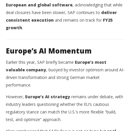
European and global software
, acknowledging that while
deal closures have been slower, SAP continues to
deliver
consistent execution
and remains on track for
FY25
growth
.
Europe’s AI Momentum
Earlier this year, SAP briefly became
Europe’s most
valuable company
, buoyed by investor optimism around AI-
driven transformation and strong German market
performance.
However,
Europe’s AI strategy
remains under debate, with
industry leaders questioning whether the EU’s cautious
regulatory stance can match the U.S.’s more flexible “build,
test, and optimize” approach.