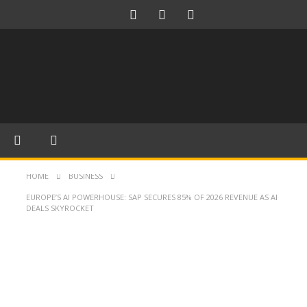
HOME
BUSINESS
EUROPE’S AI POWERHOUSE: SAP SECURES 85% OF 2026 REVENUE AS AI
DEALS SKYROCKET