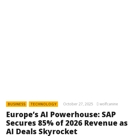
October 27, 2025
wolfcanine
BUSINESS
TECHNOLOGY
Europe’s AI Powerhouse: SAP
Secures 85% of 2026 Revenue as
AI Deals Skyrocket