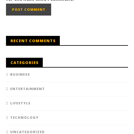
RECENT COMMENTS
CATEGORIES
BUSINESS
ENTERTAINMENT
LIFESTYLE
TECHNOLOGY
UNCATEGORIZED