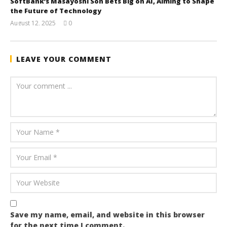
SoftBank’s Masayoshi Son Bets Big on AI, Aiming to Shape
the Future of Technology
August 12, 2025
0
wolfcanine
LEAVE YOUR COMMENT
Save my name, email, and website in this browser
for the next time I comment.