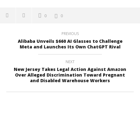
0
0
PREVIOUS
Alibaba Unveils $660 AI Glasses to Challenge
Meta and Launches Its Own ChatGPT Rival
NEXT
New Jersey Takes Legal Action Against Amazon
Over Alleged Discrimination Toward Pregnant
and Disabled Warehouse Workers