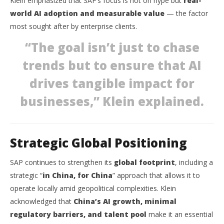
Klein emphasized that SAP’s focus is not on hype but
real-
world AI adoption and measurable value
— the factor
most sought after by enterprise clients.
“The goal isn’t just to chase
trends but to ensure that AI
drives tangible impact for
businesses,” Klein explained.
Strategic Global Positioning
SAP continues to strengthen its
global footprint
, including a
strategic “
in China, for China
” approach that allows it to
operate locally amid geopolitical complexities. Klein
acknowledged that
China’s AI growth, minimal
regulatory barriers, and talent pool
make it an essential