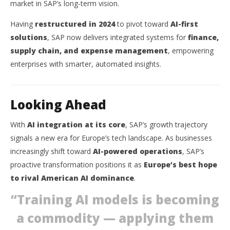
market in SAP’s long-term vision.
Having
restructured in 2024
to pivot toward
AI-first
solutions
, SAP now delivers integrated systems for
finance,
supply chain, and expense management
, empowering
enterprises with smarter, automated insights.
Looking Ahead
With
AI integration at its core
, SAP’s growth trajectory
signals a new era for Europe’s tech landscape. As businesses
increasingly shift toward
AI-powered operations
, SAP’s
proactive transformation positions it as
Europe’s best hope
to rival American AI dominance
.
“Training AI models is becoming
a commodity — applying them