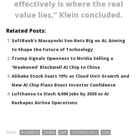
effectively is where the real
value lies,” Klein concluded.
Related Posts:
SoftBank’s Masayoshi Son Bets Big on AI, Aiming
to Shape the Future of Technology
Trump Signals Openness to Nvidia Selling a
‘Weakened’ Blackwell AI Chip to China
Alibaba Stock Soars 19% as Cloud Unit Growth and
New AI Chip Plans Boost Investor Confidence
Lufthansa to Slash 4,000 Jobs by 2030 as AI
Reshapes Airline Operations
TAGS:
BUSINESS
CHINA
SAP
TECHNOLOGY
USA