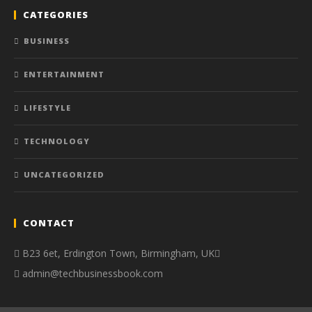
CATEGORIES
BUSINESS
ENTERTAINMENT
LIFESTYLE
TECHNOLOGY
UNCATEGORIZED
CONTACT
B23 6et, Erdington Town, Birmingham, UK
admin@techbusinessbook.com