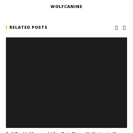
WOLFCANINE
RELATED POSTS