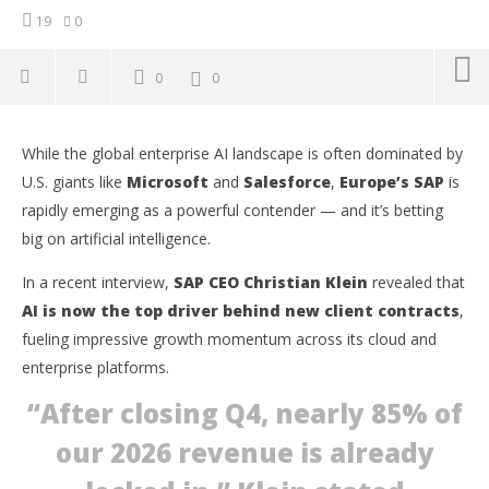
19
0
0
0
While the global enterprise AI landscape is often dominated by
U.S. giants like
Microsoft
and
Salesforce
,
Europe’s SAP
is
rapidly emerging as a powerful contender — and it’s betting
big on artificial intelligence.
In a recent interview,
SAP CEO Christian Klein
revealed that
AI is now the top driver behind new client contracts
,
fueling impressive growth momentum across its cloud and
enterprise platforms.
“After closing Q4, nearly
85% of
NOW VIEWING
our 2026 revenue
is already
Europe’s AI Powerhouse: SAP Secures 85% of 2026
Ap
Revenue as AI Deals Skyrocket
Ex