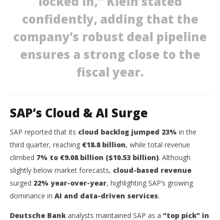
locked in,” Klein stated
October
Oct
27, 2025
27,
confidently, adding that the
wolfcanine
w
company’s robust deal pipeline
ensures a strong close to the
fiscal year.
SAP’s Cloud & AI Surge
SAP reported that its
cloud backlog jumped 23%
in the
third quarter, reaching
€18.8 billion
, while total revenue
climbed
7% to €9.08 billion ($10.53 billion)
. Although
slightly below market forecasts,
cloud-based revenue
surged
22% year-over-year
, highlighting SAP’s growing
dominance in
AI and data-driven services
.
Deutsche Bank
analysts maintained SAP as a
“top pick” in