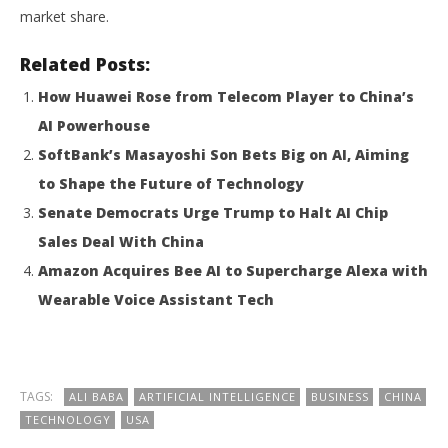
market share.
Related Posts:
How Huawei Rose from Telecom Player to China’s
AI Powerhouse
SoftBank’s Masayoshi Son Bets Big on AI, Aiming
to Shape the Future of Technology
Senate Democrats Urge Trump to Halt AI Chip
Sales Deal With China
Amazon Acquires Bee AI to Supercharge Alexa with
Wearable Voice Assistant Tech
TAGS:
ALI BABA
ARTIFICIAL INTELLIGENCE
BUSINESS
CHINA
TECHNOLOGY
USA