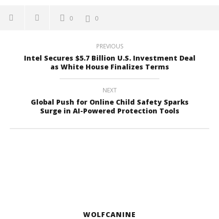
0
0
PREVIOUS
Intel Secures $5.7 Billion U.S. Investment Deal
as White House Finalizes Terms
NEXT
Global Push for Online Child Safety Sparks
Surge in AI-Powered Protection Tools
WOLFCANINE