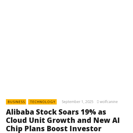
September 1, 2025
wolfcanine
BUSINESS
TECHNOLOGY
Alibaba Stock Soars 19% as
Cloud Unit Growth and New AI
Chip Plans Boost Investor