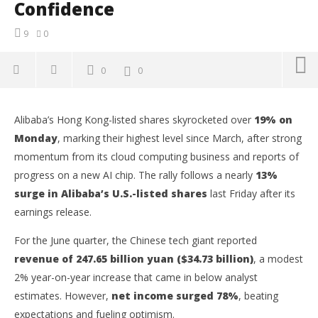
Confidence
9
0
0
0
Alibaba’s Hong Kong-listed shares skyrocketed over
19% on
Monday
, marking their highest level since March, after strong
momentum from its cloud computing business and reports of
progress on a new AI chip. The rally follows a nearly
13%
surge in Alibaba’s U.S.-listed shares
last Friday after its
earnings release.
For the June quarter, the Chinese tech giant reported
revenue of 247.65 billion yuan ($34.73 billion)
, a modest
2% year-on-year increase that came in below analyst
NOW VIEWING
estimates. However,
net income surged 78%
, beating
Alibaba Stock Soars 19% as Cloud Unit Growth and
Ap
expectations and fueling optimism.