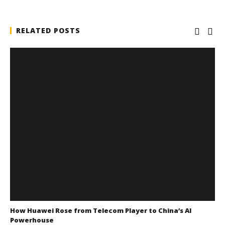
RELATED POSTS
How Huawei Rose from Telecom Player to China’s AI
Powerhouse