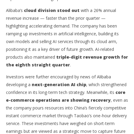
New AI Chip Plans Boost Investor Confidence
Ex
Alibaba’s
cloud division stood out
with a 26% annual
September
Sep
1, 2025
1, 
revenue increase — faster than the prior quarter —
wolfcanine
w
highlighting accelerating demand. The company has been
ramping up investments in artificial intelligence, building its
own models and selling AI services through its cloud arm,
positioning it as a key driver of future growth. AI-related
products also maintained
triple-digit revenue growth for
the eighth straight quarter
.
Investors were further encouraged by news of Alibaba
developing a
next-generation AI chip
, which strengthened
confidence in its long-term tech strategy. Meanwhile, its
core
e-commerce operations are showing recovery
, even as
the company pours resources into China’s fiercely competitive
instant commerce market through Taobao’s one-hour delivery
service. These investments have weighed on short-term
earnings but are viewed as a strategic move to capture future