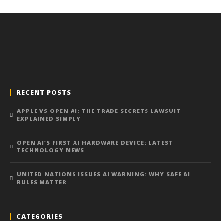
RECENT POSTS
APPLE VS OPEN AI: THE TRADE SECRETS LAWSUIT
EXPLAINED SIMPLY
OPEN AI’S FIRST AI HARDWARE DEVICE: LATEST
TECHNOLOGY NEWS
UNITED NATIONS ISSUES AI WARNING: WHY SAFE AI
RULES MATTER
CATEGORIES