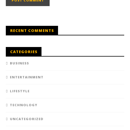
RECENT COMMENTS
CATEGORIES
BUSINESS
ENTERTAINMENT
LIFESTYLE
TECHNOLOGY
UNCATEGORIZED