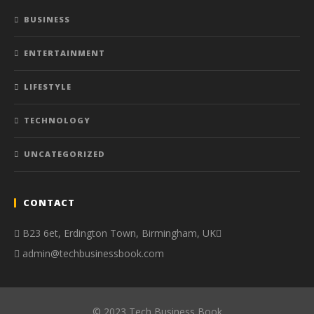
BUSINESS
ENTERTAINMENT
LIFESTYLE
TECHNOLOGY
UNCATEGORIZED
CONTACT
B23 6et, Erdington Town, Birmingham, UK
admin@techbusinessbook.com
© 2023 Tech Business Book