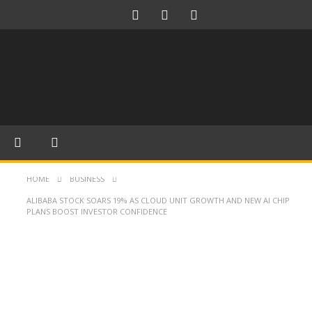
HOME
BUSINESS
ALIBABA STOCK SOARS 19% AS CLOUD UNIT GROWTH AND NEW AI CHIP
PLANS BOOST INVESTOR CONFIDENCE