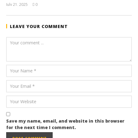
July 21, 2025
0
wolfcanine
LEAVE YOUR COMMENT
Save my name, email, and website in this browser
for the next time I comment.