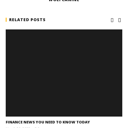
RELATED POSTS
FINANCE NEWS YOU NEED TO KNOW TODAY