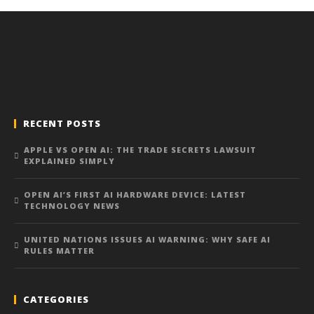
RECENT POSTS
APPLE VS OPEN AI: THE TRADE SECRETS LAWSUIT
EXPLAINED SIMPLY
OPEN AI’S FIRST AI HARDWARE DEVICE: LATEST
TECHNOLOGY NEWS
UNITED NATIONS ISSUES AI WARNING: WHY SAFE AI
RULES MATTER
CATEGORIES