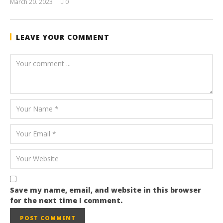
March 20, 2023
0
wolfcanine
LEAVE YOUR COMMENT
Save my name, email, and website in this browser
for the next time I comment.