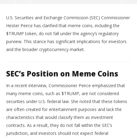
Trump and Other Meme Coins
U.S. Securities and Exchange Commission (SEC) Commissioner
June
5,
Hester Peirce has clarified that meme coins, including the
2025
wolfcanine
$TRUMP token, do not fall under the agency’s regulatory
purview.
This stance has significant implications for investors
and the broader cryptocurrency market.
SEC’s Position on Meme Coins
In a recent interview, Commissioner Peirce emphasized that
many meme coins, such as $TRUMP, are not considered
Ap
securities under U.S. federal law.
She noted that these tokens
Ex
are often created for entertainment purposes and lack the
Jun
characteristics that would classify them as investment
5,
202
contracts.
As a result, they do not fall within the SEC’s
w
jurisdiction, and investors should not expect federal