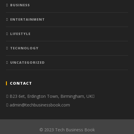
BUSINESS
ENTERTAINMENT
LIFESTYLE
TECHNOLOGY
UNCATEGORIZED
CONTACT
B23 6et, Erdington Town, Birmingham, UK
admin@techbusinessbook.com
© 2023 Tech Business Book