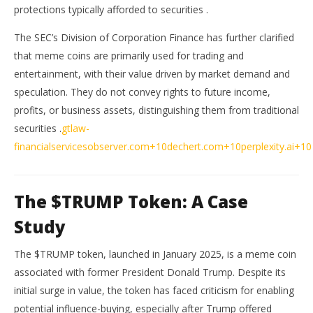
protections typically afforded to securities
.
The SEC’s Division of Corporation Finance has further clarified
that meme coins are primarily used for trading and
entertainment, with their value driven by market demand and
speculation.
They do not convey rights to future income,
profits, or business assets, distinguishing them from traditional
securities
.
gtlaw-
financialservicesobserver.com
+10
dechert.com
+10
perplexity.ai
+10
The $TRUMP Token: A Case
Study
The $TRUMP token, launched in January 2025, is a meme coin
associated with former President Donald Trump.
Despite its
initial surge in value, the token has faced criticism for enabling
potential influence-buying, especially after Trump offered