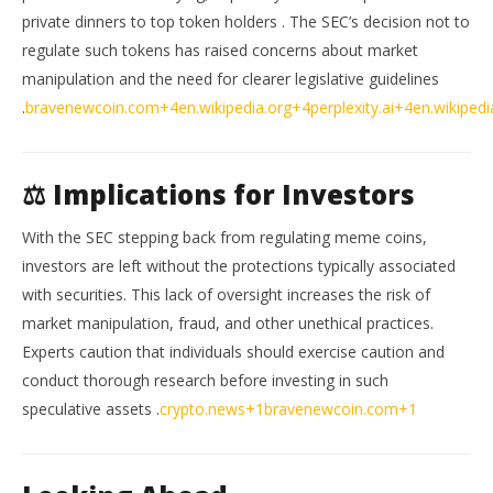
private dinners to top token holders
.
The SEC’s decision not to
regulate such tokens has raised concerns about market
manipulation and the need for clearer legislative guidelines
.
bravenewcoin.com
+4
en.wikipedia.org
+4
perplexity.ai
+4
en.wikipedi
⚖️ Implications for Investors
With the SEC stepping back from regulating meme coins,
investors are left without the protections typically associated
with securities.
This lack of oversight increases the risk of
market manipulation, fraud, and other unethical practices.
Experts caution that individuals should exercise caution and
conduct thorough research before investing in such
speculative assets
.
crypto.news
+1
bravenewcoin.com
+1