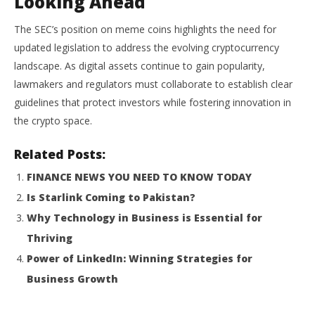
Looking Ahead
The SEC’s position on meme coins highlights the need for
updated legislation to address the evolving cryptocurrency
landscape.
As digital assets continue to gain popularity,
lawmakers and regulators must collaborate to establish clear
guidelines that protect investors while fostering innovation in
the crypto space.
Related Posts:
FINANCE NEWS YOU NEED TO KNOW TODAY
Is Starlink Coming to Pakistan?
Why Technology in Business is Essential for
Thriving
Power of LinkedIn: Winning Strategies for
Business Growth