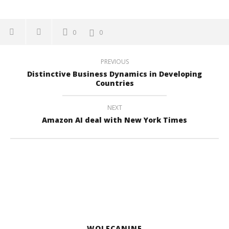
0
0
PREVIOUS
Distinctive Business Dynamics in Developing
Countries
NEXT
Amazon AI deal with New York Times
WOLFCANINE