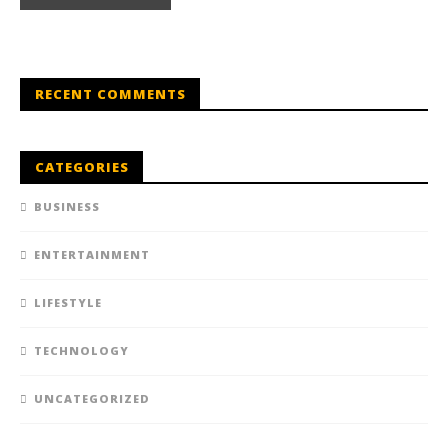
RECENT COMMENTS
CATEGORIES
BUSINESS
ENTERTAINMENT
LIFESTYLE
TECHNOLOGY
UNCATEGORIZED