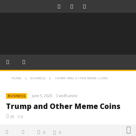
HOME
BUSINESS
TRUMP AND OTHER MEME COINS
June 5, 2025
wolfcanine
BUSINESS
Trump and Other Meme Coins
35
0
0
0