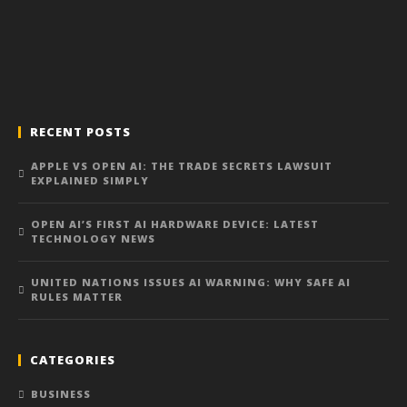
RECENT POSTS
APPLE VS OPEN AI: THE TRADE SECRETS LAWSUIT
EXPLAINED SIMPLY
OPEN AI’S FIRST AI HARDWARE DEVICE: LATEST
TECHNOLOGY NEWS
UNITED NATIONS ISSUES AI WARNING: WHY SAFE AI
RULES MATTER
CATEGORIES
BUSINESS