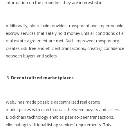
information on the properties they are interested in.
Additionally, blockchain provides transparent and impermeable
escrow services that safely hold money until all conditions of a
real estate agreement are met. Such improved transparency
creates risk-free and efficient transactions, creating confidence
between buyers and sellers.
Decentralized marketplaces
Web3 has made possible decentralized real estate
marketplaces with direct contact between buyers and sellers.
Blockchain technology enables peer-to-peer transactions,
eliminating traditional listing services’ requirements. This