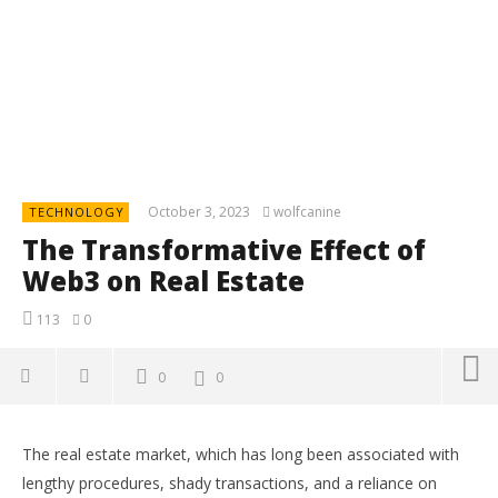
October 3, 2023
wolfcanine
TECHNOLOGY
The Transformative Effect of
Web3 on Real Estate
113
0
0
0
The real estate market, which has long been associated with
lengthy procedures, shady transactions, and a reliance on