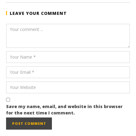
LEAVE YOUR COMMENT
Save my name, email, and website in this browser
for the next time I comment.