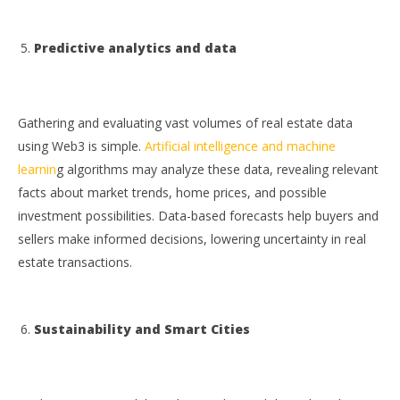
Predictive analytics and data
Gathering and evaluating vast volumes of real estate data
using Web3 is simple.
Artificial intelligence and machine
learnin
g algorithms may analyze these data, revealing relevant
facts about market trends, home prices, and possible
investment possibilities. Data-based forecasts help buyers and
sellers make informed decisions, lowering uncertainty in real
estate transactions.
Sustainability and Smart Cities