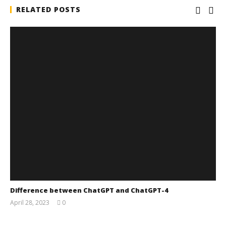
RELATED POSTS
Difference between ChatGPT and ChatGPT-4
April 28, 2023
0
wolfcanine