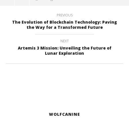
PREVIOUS
The Evolution of Blockchain Technology: Paving
the Way for a Transformed Future
NEXT
Artemis 3 Mission: Unveiling the Future of
Lunar Exploration
WOLFCANINE