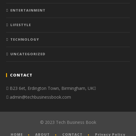
ENTERTAINMENT
LIFESTYLE
TECHNOLOGY
UNCATEGORIZED
CONTACT
B23 6et, Erdington Town, Birmingham, UK
admin@techbusinessbook.com
© 2023 Tech Business Book
HOME
ABOUT
CONTACT
Privacy Policy