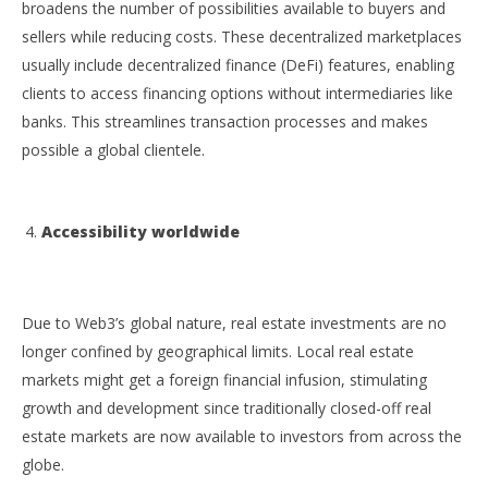
broadens the number of possibilities available to buyers and
sellers while reducing costs. These decentralized marketplaces
usually include decentralized finance (DeFi) features, enabling
clients to access financing options without intermediaries like
banks. This streamlines transaction processes and makes
possible a global clientele.
Accessibility worldwide
Due to Web3’s global nature, real estate investments are no
longer confined by geographical limits. Local real estate
markets might get a foreign financial infusion, stimulating
growth and development since traditionally closed-off real
estate markets are now available to investors from across the
globe.