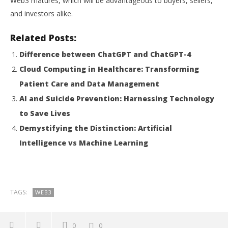
Web3 matures, which will be advantageous to buyers, sellers,
and investors alike.
Related Posts:
Difference between ChatGPT and ChatGPT-4
Cloud Computing in Healthcare: Transforming
Patient Care and Data Management
AI and Suicide Prevention: Harnessing Technology
to Save Lives
Demystifying the Distinction: Artificial
Intelligence vs Machine Learning
TAGS:
WEB3
0
0