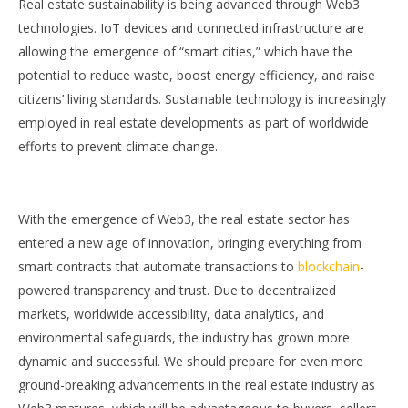
Real estate sustainability is being advanced through Web3
technologies. IoT devices and connected infrastructure are
allowing the emergence of “smart cities,” which have the
potential to reduce waste, boost energy efficiency, and raise
citizens’ living standards. Sustainable technology is increasingly
employed in real estate developments as part of worldwide
efforts to prevent climate change.
With the emergence of Web3, the real estate sector has
entered a new age of innovation, bringing everything from
smart contracts that automate transactions to
blockchain
-
powered transparency and trust. Due to decentralized
markets, worldwide accessibility, data analytics, and
environmental safeguards, the industry has grown more
dynamic and successful. We should prepare for even more
ground-breaking advancements in the real estate industry as