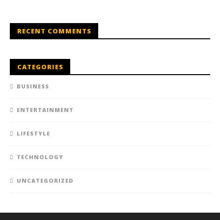
RECENT COMMENTS
CATEGORIES
BUSINESS
ENTERTAINMENT
LIFESTYLE
TECHNOLOGY
UNCATEGORIZED