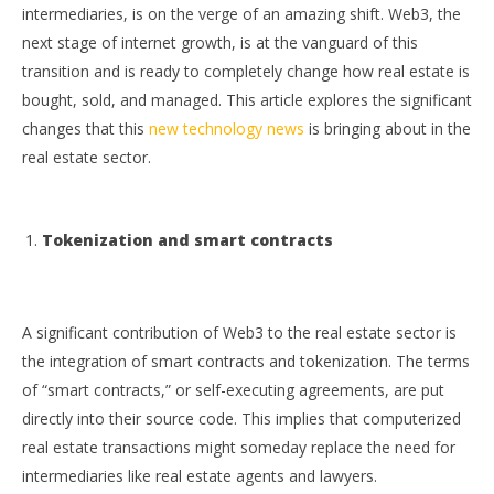
intermediaries, is on the verge of an amazing shift. Web3, the
next stage of internet growth, is at the vanguard of this
transition and is ready to completely change how real estate is
bought, sold, and managed. This article explores the significant
changes that this
new technology news
is bringing about in the
real estate sector.
NOW VIEWING
Tokenization and smart contracts
The Transformative Effect of Web3 on Real Estate
Ap
Ex
October
3, 2023
Oct
wolfcanine
3, 
A significant contribution of Web3
to the real estate sector is
w
the integration of smart contracts and tokenization. The terms
of “smart contracts,” or self-executing agreements, are put
directly into their source code. This implies that computerized
real estate transactions might someday replace the need for
intermediaries like real estate agents and lawyers.