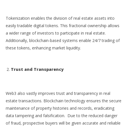
Tokenization enables the division of real estate assets into
easily tradable digital tokens. This fractional ownership allows
a wider range of investors to participate in real estate.
Additionally, blockchain-based systems enable 24/7 trading of
these tokens, enhancing market liquidity.
Trust and Transparency
Web3 also vastly improves trust and transparency in real
estate transactions. Blockchain technology ensures the secure
maintenance of property histories and records, eradicating
data tampering and falsification. Due to the reduced danger
of fraud, prospective buyers will be given accurate and reliable