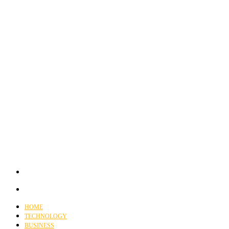
HOME
TECHNOLOGY
BUSINESS