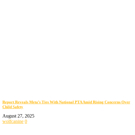
Report Reveals Meta’s Ties With National PTA Amid Rising Concerns Over
Child Safety
August 27, 2025
wolfcanine
0