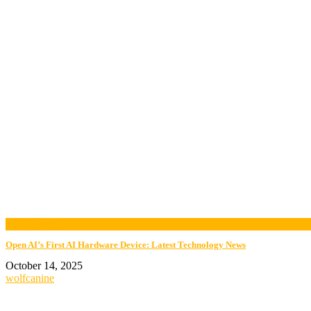
now playing
Open AI’s First AI Hardware Device: Latest Technology News
October 14, 2025
wolfcanine