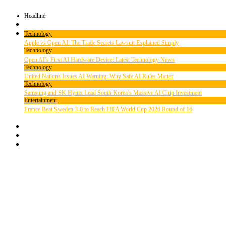
Headline
Technology
Apple vs Open AI: The Trade Secrets Lawsuit Explained Simply
Technology
Open AI’s First AI Hardware Device: Latest Technology News
Technology
United Nations Issues AI Warning: Why Safe AI Rules Matter
Technology
Samsung and SK Hynix Lead South Korea’s Massive AI Chip Investment
Entertainment
France Beat Sweden 3-0 to Reach FIFA World Cup 2026 Round of 16