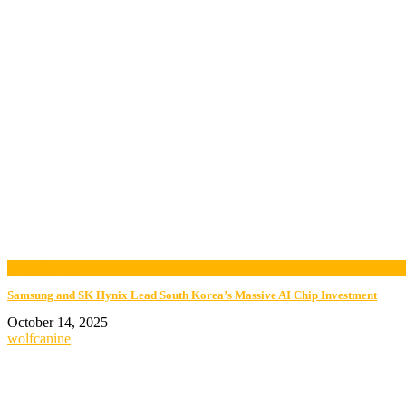
now playing
Samsung and SK Hynix Lead South Korea’s Massive AI Chip Investment
October 14, 2025
wolfcanine