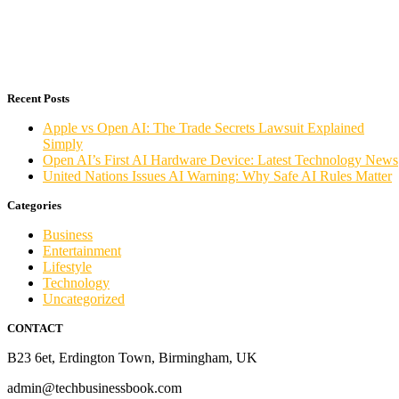
Recent Posts
Apple vs Open AI: The Trade Secrets Lawsuit Explained
Simply
Open AI’s First AI Hardware Device: Latest Technology News
United Nations Issues AI Warning: Why Safe AI Rules Matter
Categories
Business
Entertainment
Lifestyle
Technology
Uncategorized
CONTACT
B23 6et, Erdington Town, Birmingham, UK
admin@techbusinessbook.com