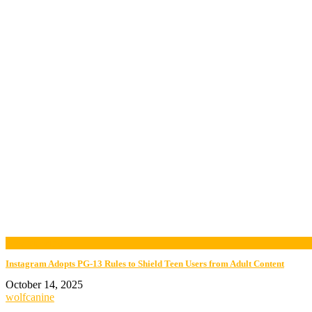
now viewing
Instagram Adopts PG-13 Rules to Shield Teen Users from Adult Content
October 14, 2025
wolfcanine