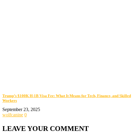
Trump’s $100K H-1B Visa Fee: What It Means for Tech, Finance, and Skilled
Workers
September 23, 2025
wolfcanine
0
LEAVE YOUR COMMENT