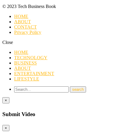
© 2023 Tech Business Book
HOME
ABOUT
CONTACT
Privacy Policy
Close
HOME
TECHNOLOGY
BUSINESS
ABOUT
ENTERTAINMENT
LIFESTYLE
×
Submit Video
×