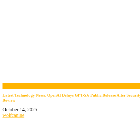
now playing
Latest Technology News: OpenAI Delays GPT-5.6 Public Release After Securit
Review
October 14, 2025
wolfcanine