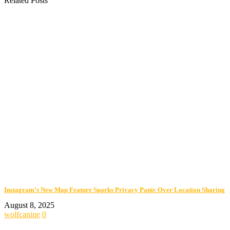
Related Posts
Instagram’s New Map Feature Sparks Privacy Panic Over Location Sharing
August 8, 2025
wolfcanine
0