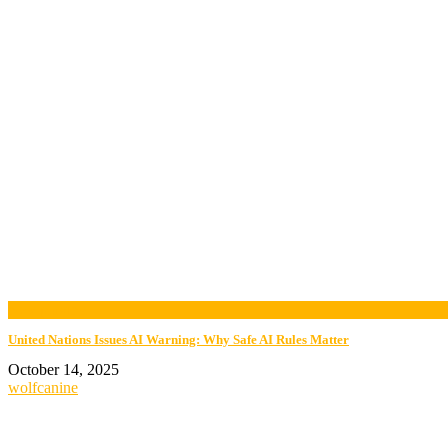
now playing
United Nations Issues AI Warning: Why Safe AI Rules Matter
October 14, 2025
wolfcanine