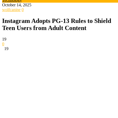
Technology
October 14, 2025
wolfcanine
0
Instagram Adopts PG-13 Rules to Shield
Teen Users from Adult Content
19
0
19