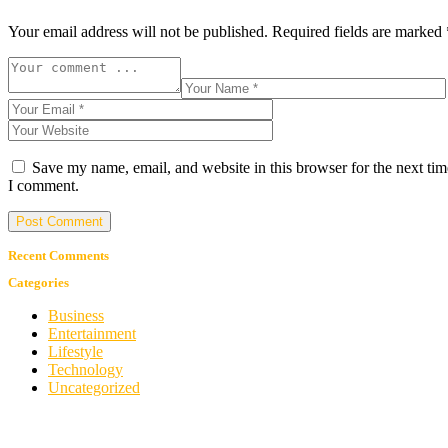
Your email address will not be published.
Required fields are marked
Save my name, email, and website in this browser for the next tim
I comment.
Recent Comments
Categories
Business
Entertainment
Lifestyle
Technology
Uncategorized