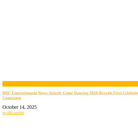
now playing
BBC Entertainment News: Strictly Come Dancing 2026 Reveals First Celebrit
Contestant
October 14, 2025
wolfcanine