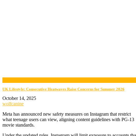
now playing
UK Lifestyle: Consecutive Heatwaves Raise Concerns for Summer 2026
October 14, 2025
wolfcanine
Meta has announced new safety measures on Instagram that restrict
what teenage users can view, aligning content guidelines with PG-13
movie standards.
Under the updated rules, Instagram will limit exposure to accounts tha