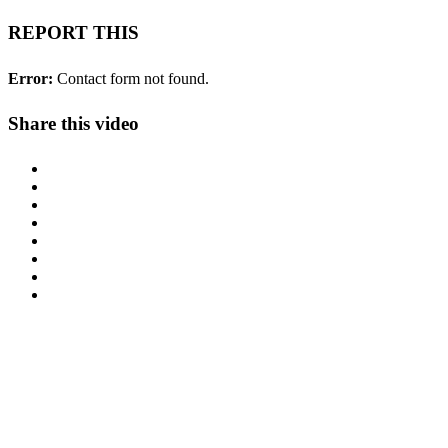
REPORT THIS
Error:
Contact form not found.
Share this video