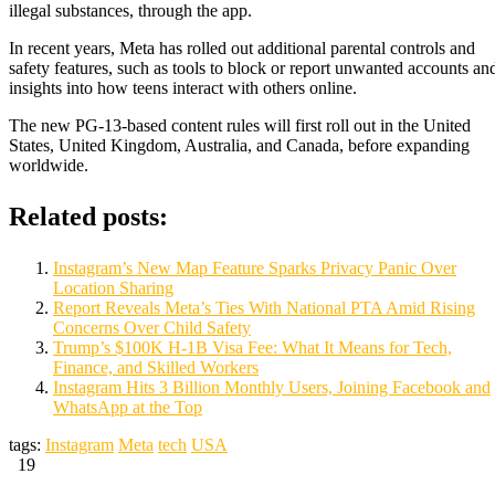
illegal substances, through the app.
In recent years, Meta has rolled out additional parental controls and
safety features, such as tools to block or report unwanted accounts an
insights into how teens interact with others online.
The new PG-13-based content rules will first roll out in the United
States, United Kingdom, Australia, and Canada, before expanding
worldwide.
Related posts:
Instagram’s New Map Feature Sparks Privacy Panic Over
Location Sharing
Report Reveals Meta’s Ties With National PTA Amid Rising
Concerns Over Child Safety
Trump’s $100K H-1B Visa Fee: What It Means for Tech,
Finance, and Skilled Workers
Instagram Hits 3 Billion Monthly Users, Joining Facebook and
WhatsApp at the Top
tags:
Instagram
Meta
tech
USA
19