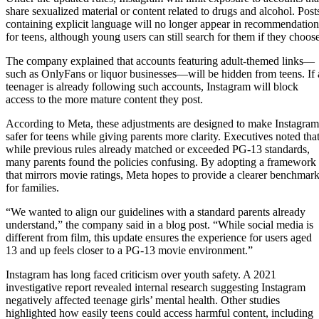
share sexualized material or content related to drugs and alcohol. Post
containing explicit language will no longer appear in recommendation
for teens, although young users can still search for them if they choose
The company explained that accounts featuring adult-themed links—
such as OnlyFans or liquor businesses—will be hidden from teens. If 
teenager is already following such accounts, Instagram will block
access to the more mature content they post.
According to Meta, these adjustments are designed to make Instagram
safer for teens while giving parents more clarity. Executives noted tha
while previous rules already matched or exceeded PG-13 standards,
many parents found the policies confusing. By adopting a framework
that mirrors movie ratings, Meta hopes to provide a clearer benchmar
for families.
“We wanted to align our guidelines with a standard parents already
understand,” the company said in a blog post. “While social media is
different from film, this update ensures the experience for users aged
13 and up feels closer to a PG-13 movie environment.”
Instagram has long faced criticism over youth safety. A 2021
investigative report revealed internal research suggesting Instagram
negatively affected teenage girls’ mental health. Other studies
highlighted how easily teens could access harmful content, including