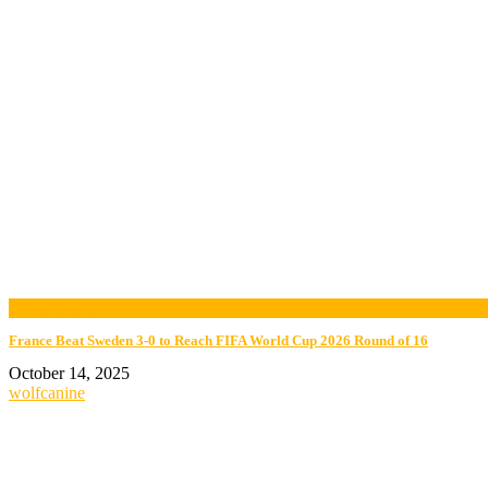
now playing
France Beat Sweden 3-0 to Reach FIFA World Cup 2026 Round of 16
October 14, 2025
wolfcanine