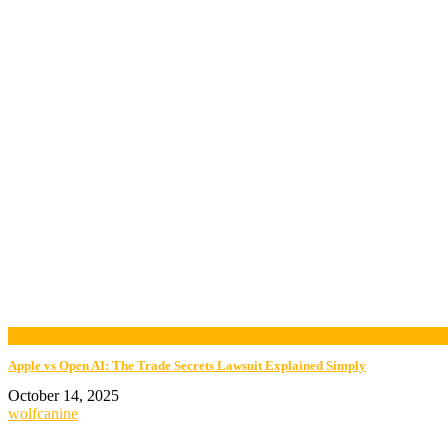
now playing
Apple vs Open AI: The Trade Secrets Lawsuit Explained Simply
October 14, 2025
wolfcanine