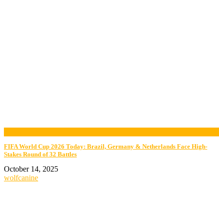
now playing
FIFA World Cup 2026 Today: Brazil, Germany & Netherlands Face High-
Stakes Round of 32 Battles
October 14, 2025
wolfcanine