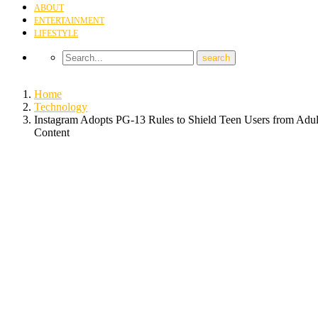
ABOUT
ENTERTAINMENT
LIFESTYLE
Home
Technology
Instagram Adopts PG-13 Rules to Shield Teen Users from Adul
Content