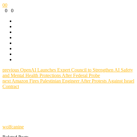
0
0
0
0
previous
OpenAI Launches Expert Council to Strengthen AI Safety
and Mental Health Protections After Federal Probe
next
Amazon Fires Palestinian Engineer After Protests Against Israel
Contract
wolfcanine