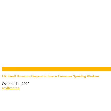
now playing
UK Retail Downturn Deepens in June as Consumer Spending Weakens
October 14, 2025
wolfcanine