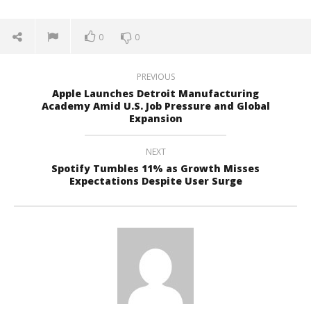
0
0
PREVIOUS
Apple Launches Detroit Manufacturing
Academy Amid U.S. Job Pressure and Global
Expansion
NEXT
Spotify Tumbles 11% as Growth Misses
Expectations Despite User Surge