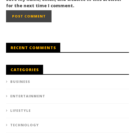
for the next time I comment.
RECENT COMMENTS
CATEGORIES
BUSINESS
ENTERTAINMENT
LIFESTYLE
TECHNOLOGY