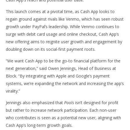
Pay Support, Targets Next-Gen Social Payments
Ex
July
July
This launch comes at a pivotal time, as Cash App looks to
30,
30,
regain ground against rivals like Venmo, which has seen robust
2025
202
wolfcanine
w
growth under PayPal’s leadership. While Venmo continues to
surge with debit card usage and online checkout, Cash App’s
new offering aims to reignite user growth and engagement by
doubling down on its social-first payment roots.
“We want Cash App to be the go-to financial platform for the
next generation,” said Owen Jennings, Head of Business at
Block. “By integrating with Apple and Google’s payment
systems, we’re expanding the network and increasing the app’s
virality.”
Jennings also emphasized that
Pools
isn’t designed for profit
but rather to increase network participation. Each non-user
who contributes is seen as a potential new user, aligning with
Cash App’s long-term growth goals.