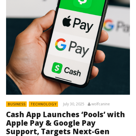
July 30, 2025
wolfcanine
BUSINESS
TECHNOLOGY
Cash App Launches ‘Pools’ with
Apple Pay & Google Pay
Support, Targets Next-Gen