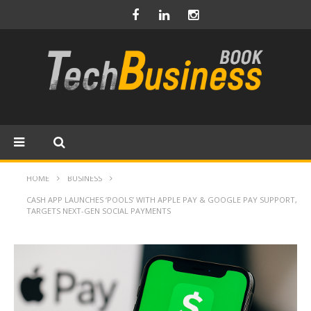
HOME
BUSINESS
CASH APP LAUNCHES ‘POOLS’ WITH APPLE PAY & GOOGLE PAY SUPPORT,
TARGETS NEXT-GEN SOCIAL PAYMENTS