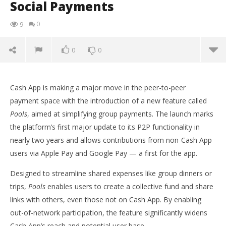
Social Payments
0
9
0
0
Cash App is making a major move in the peer-to-peer
payment space with the introduction of a new feature called
Pools
, aimed at simplifying group payments. The launch marks
the platform’s first major update to its P2P functionality in
nearly two years and allows contributions from non-Cash App
users via Apple Pay and Google Pay — a first for the app.
Designed to streamline shared expenses like group dinners or
trips,
Pools
enables users to create a collective fund and share
links with others, even those not on Cash App. By enabling
NOW VIEWING
out-of-network participation, the feature significantly widens
Cash App Launches ‘Pools’ with Apple Pay & Google
Ap
Cash App’s reach and potential user base.