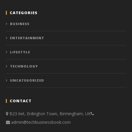
CATEGORIES
BUSINESS
ENTERTAINMENT
LIFESTYLE
TECHNOLOGY
UNCATEGORIZED
CONTACT
B23 6et, Erdington Town, Birmingham, UK
admin@techbusinessbook.com