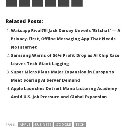
Ask
Related Posts:
ChatGPT
Watsapp Rival?!!! Jack Dorsey Unveils ‘Bitchat’ — A
Privacy-First, Offline Messaging App That Needs
No Internet
Samsung Warns of 56% Profit Drop as AI Chip Race
Leaves Tech Giant Lagging
Super Micro Plans Major Expansion in Europe to
Meet Soaring AI Server Demand
Apple Launches Detroit Manufacturing Academy
Amid U.S. Job Pressure and Global Expansion
TAGS:
APPLE
BUSINESS
GOOGLE
TECH