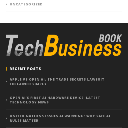
UNCATEGORIZED
RECENT POSTS
APPLE VS OPEN AI: THE TRADE SECRETS LAWSUIT
EXPLAINED SIMPLY
OPEN AI’S FIRST AI HARDWARE DEVICE: LATEST
TECHNOLOGY NEWS
UNITED NATIONS ISSUES AI WARNING: WHY SAFE AI
RULES MATTER