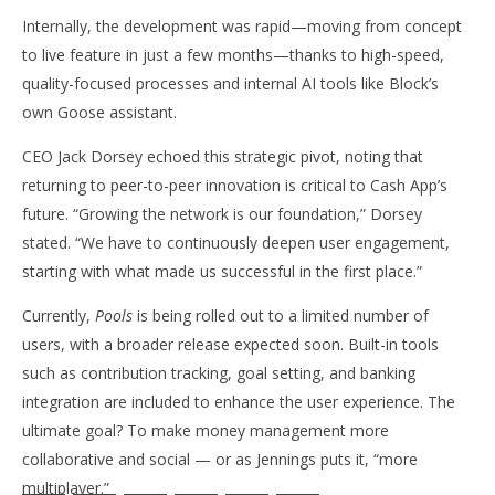
Internally, the development was rapid—moving from concept
to live feature in just a few months—thanks to high-speed,
quality-focused processes and internal AI tools like Block’s
own Goose assistant.
CEO Jack Dorsey echoed this strategic pivot, noting that
returning to peer-to-peer innovation is critical to Cash App’s
future. “Growing the network is our foundation,” Dorsey
stated. “We have to continuously deepen user engagement,
starting with what made us successful in the first place.”
Currently,
Pools
is being rolled out to a limited number of
users, with a broader release expected soon. Built-in tools
such as contribution tracking, goal setting, and banking
integration are included to enhance the user experience. The
ultimate goal? To make money management more
collaborative and social — or as Jennings puts it, “more
multiplayer.”