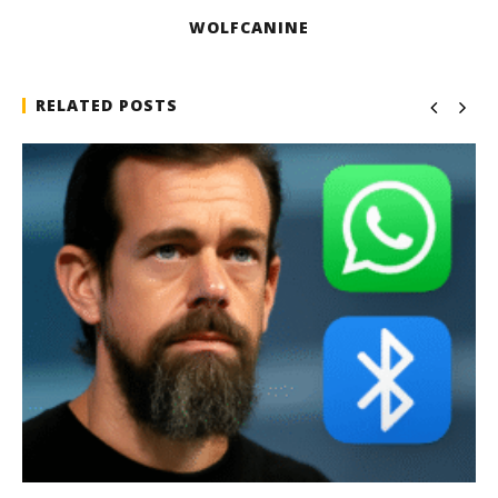
WOLFCANINE
RELATED POSTS