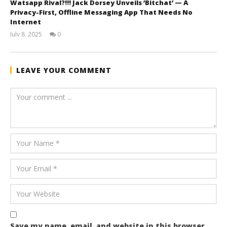
Watsapp Rival?!!! Jack Dorsey Unveils ‘Bitchat’ — A
Privacy-First, Offline Messaging App That Needs No
Internet
July 8, 2025
0
wolfcanine
LEAVE YOUR COMMENT
Save my name, email, and website in this browser