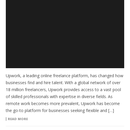
Upwork, a leading online freelance platform, has changed how
businesses find and hire talent. With a global network of over
18 million freelancers, Upwork provides access to a vast pool
of skilled professionals with expertise in diverse fields. As
remote work becomes more prevalent, Upwork has become
the go-to platform for businesses seeking flexible and […]
READ MORE