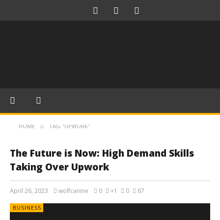
HOME
TAG "UPWORK"
The Future is Now: High Demand Skills
Taking Over Upwork
April 26, 2023
wolfcanine
0
+1
0
67
BUSINESS