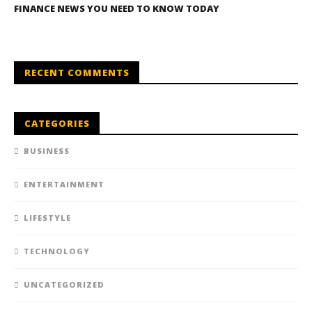
FINANCE NEWS YOU NEED TO KNOW TODAY
RECENT COMMENTS
CATEGORIES
BUSINESS
ENTERTAINMENT
LIFESTYLE
TECHNOLOGY
UNCATEGORIZED