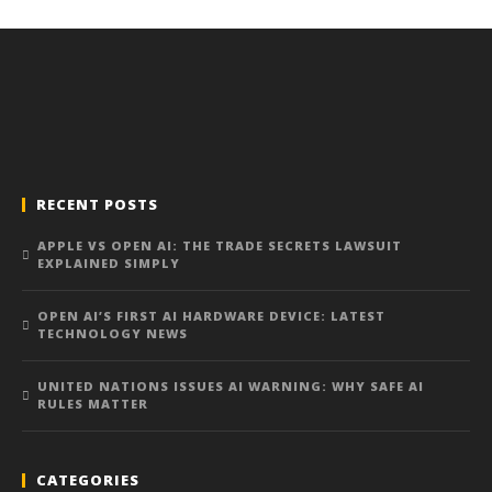
RECENT POSTS
APPLE VS OPEN AI: THE TRADE SECRETS LAWSUIT
EXPLAINED SIMPLY
OPEN AI’S FIRST AI HARDWARE DEVICE: LATEST
TECHNOLOGY NEWS
UNITED NATIONS ISSUES AI WARNING: WHY SAFE AI
RULES MATTER
CATEGORIES