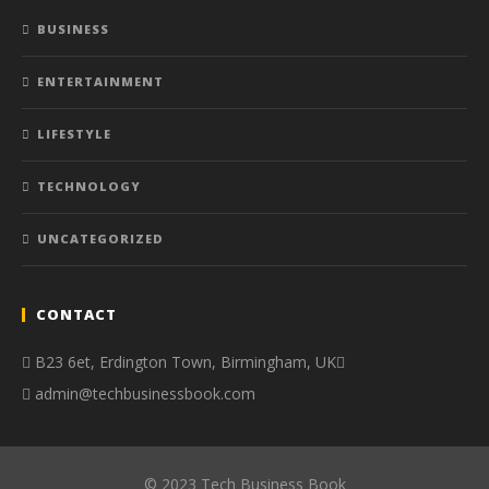
BUSINESS
ENTERTAINMENT
LIFESTYLE
TECHNOLOGY
UNCATEGORIZED
CONTACT
B23 6et, Erdington Town, Birmingham, UK
admin@techbusinessbook.com
© 2023 Tech Business Book