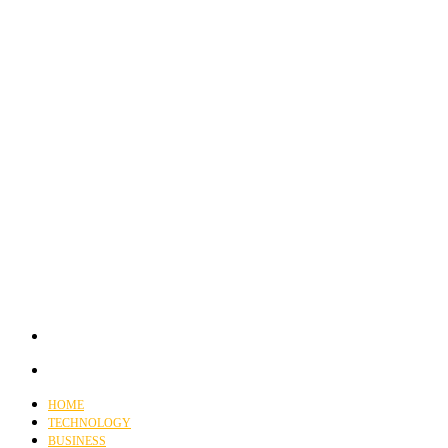
HOME
TECHNOLOGY
BUSINESS