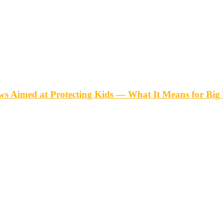
ws Aimed at Protecting Kids — What It Means for Big