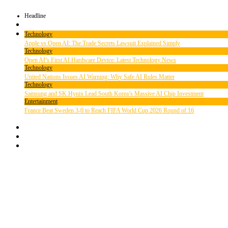
Headline
Technology
Apple vs Open AI: The Trade Secrets Lawsuit Explained Simply
Technology
Open AI’s First AI Hardware Device: Latest Technology News
Technology
United Nations Issues AI Warning: Why Safe AI Rules Matter
Technology
Samsung and SK Hynix Lead South Korea’s Massive AI Chip Investment
Entertainment
France Beat Sweden 3-0 to Reach FIFA World Cup 2026 Round of 16