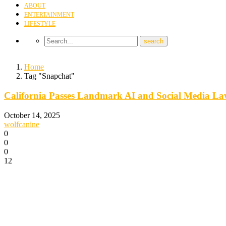
ABOUT
ENTERTAINMENT
LIFESTYLE
Home
Tag "Snapchat"
California Passes Landmark AI and Social Media La
October 14, 2025
wolfcanine
0
0
0
12