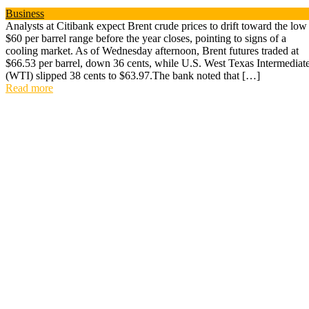
Business
Analysts at Citibank expect Brent crude prices to drift toward the low
$60 per barrel range before the year closes, pointing to signs of a
cooling market. As of Wednesday afternoon, Brent futures traded at
$66.53 per barrel, down 36 cents, while U.S. West Texas Intermediat
(WTI) slipped 38 cents to $63.97.The bank noted that […]
Read more