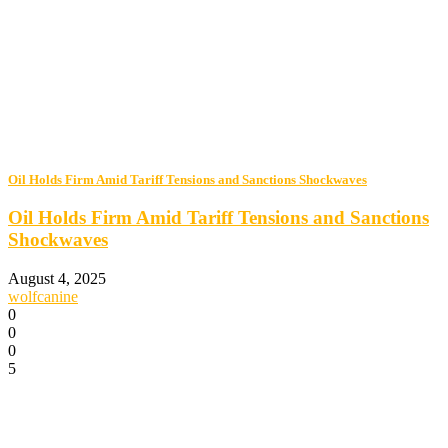
Oil Holds Firm Amid Tariff Tensions and Sanctions Shockwaves
Oil Holds Firm Amid Tariff Tensions and Sanctions
Shockwaves
August 4, 2025
wolfcanine
0
0
0
5