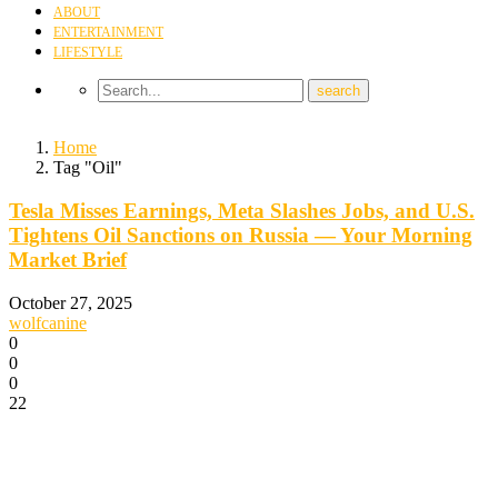
ABOUT
ENTERTAINMENT
LIFESTYLE
Home
Tag "Oil"
Tesla Misses Earnings, Meta Slashes Jobs, and U.S.
Tightens Oil Sanctions on Russia — Your Morning
Market Brief
October 27, 2025
wolfcanine
0
0
0
22