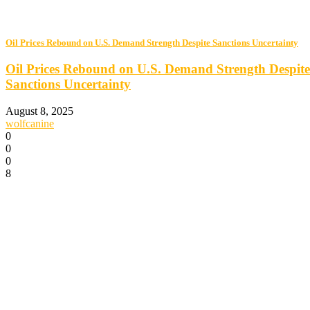
Oil Prices Rebound on U.S. Demand Strength Despite Sanctions Uncertainty
Oil Prices Rebound on U.S. Demand Strength Despite
Sanctions Uncertainty
August 8, 2025
wolfcanine
0
0
0
8