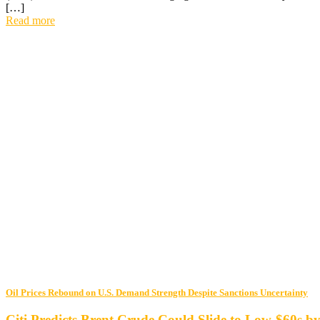
[…]
Read more
Oil Prices Rebound on U.S. Demand Strength Despite Sanctions Uncertainty
Citi Predicts Brent Crude Could Slide to Low-$60s b