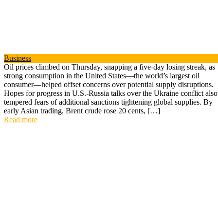
Business
Oil prices climbed on Thursday, snapping a five-day losing streak, as
strong consumption in the United States—the world’s largest oil
consumer—helped offset concerns over potential supply disruptions.
Hopes for progress in U.S.-Russia talks over the Ukraine conflict also
tempered fears of additional sanctions tightening global supplies. By
early Asian trading, Brent crude rose 20 cents, […]
Read more