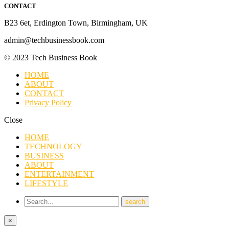
CONTACT
B23 6et, Erdington Town, Birmingham, UK
admin@techbusinessbook.com
© 2023 Tech Business Book
HOME
ABOUT
CONTACT
Privacy Policy
Close
HOME
TECHNOLOGY
BUSINESS
ABOUT
ENTERTAINMENT
LIFESTYLE
×