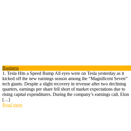
Business
1. Tesla Hits a Speed Bump All eyes were on Tesla yesterday as it
kicked off the new earnings season among the “Magnificent Seven”
tech giants. Despite a slight recovery in revenue after two declining
quarters, earnings per share fell short of market expectations due to
rising capital expenditures. During the company’s earnings call, Elon
[…]
Read more