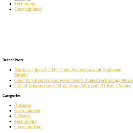
Technology
Uncategorized
Recent Posts
Apple vs Open AI: The Trade Secrets Lawsuit Explained
Simply
Open AI’s First AI Hardware Device: Latest Technology News
United Nations Issues AI Warning: Why Safe AI Rules Matter
Categories
Business
Entertainment
Lifestyle
Technology
Uncategorized