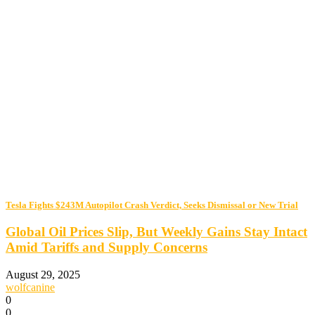
Tesla Fights $243M Autopilot Crash Verdict, Seeks Dismissal or New Trial
Global Oil Prices Slip, But Weekly Gains Stay Intact
Amid Tariffs and Supply Concerns
August 29, 2025
wolfcanine
0
0