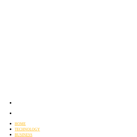
HOME
TECHNOLOGY
BUSINESS