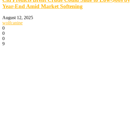
Year-End Amid Market Softening
August 12, 2025
wolfcanine
0
0
0
9