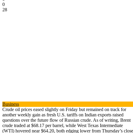
0
28
Business
Crude oil prices eased slightly on Friday but remained on track for
another weekly gain as fresh U.S. tariffs on Indian exports raised
questions over the future flow of Russian crude. As of writing, Brent
crude traded at $68.17 per barrel, while West Texas Intermediate
(WTI) hovered near $64.20, both edging lower from Thursday’s close