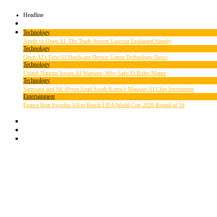
Headline
Technology
Apple vs Open AI: The Trade Secrets Lawsuit Explained Simply
Technology
Open AI’s First AI Hardware Device: Latest Technology News
Technology
United Nations Issues AI Warning: Why Safe AI Rules Matter
Technology
Samsung and SK Hynix Lead South Korea’s Massive AI Chip Investment
Entertainment
France Beat Sweden 3-0 to Reach FIFA World Cup 2026 Round of 16