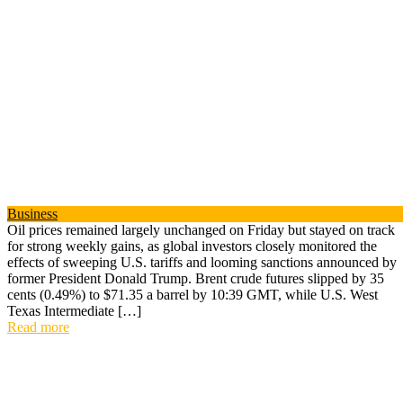
Business
Oil prices remained largely unchanged on Friday but stayed on track
for strong weekly gains, as global investors closely monitored the
effects of sweeping U.S. tariffs and looming sanctions announced by
former President Donald Trump. Brent crude futures slipped by 35
cents (0.49%) to $71.35 a barrel by 10:39 GMT, while U.S. West
Texas Intermediate […]
Read more