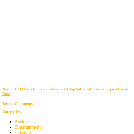
Nvidia CEO Eyes Return to Advanced Chip Sales in China as Export Curbs
Ease
Recent Comments
Categories
Business
Entertainment
Lifestyle